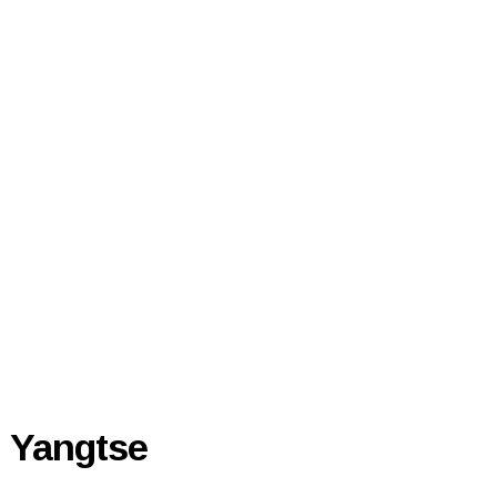
Yangtse