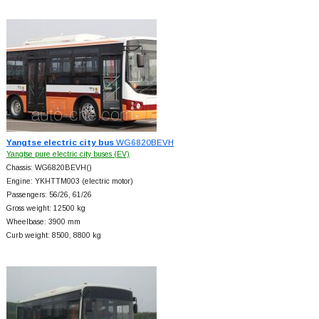
Yangtse electric city bus
WG6820BEVH
Yangtse pure electric city buses (EV)
Chassis: WG6820BEVH()
Engine: YKHTTM003 (electric motor)
Passengers: 56/26, 61/26
Gross weight: 12500 kg
Wheelbase: 3900 mm
Curb weight: 8500, 8800 kg