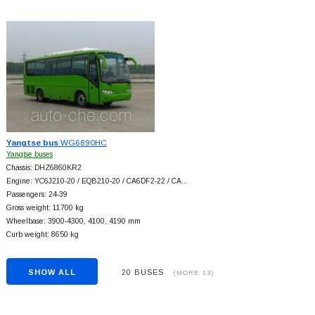
Yangtse bus
WG6890HC
Yangtse buses
Chassis: DHZ6860KR2
Engine: YC6J210-20 / EQB210-20 / CA6DF2-22 / CA…
Passengers: 24-39
Gross weight: 11700 kg
Wheelbase: 3900-4300, 4100, 4190 mm
Curb weight: 8650 kg
SHOW ALL
20 BUSES
(MORE 13)