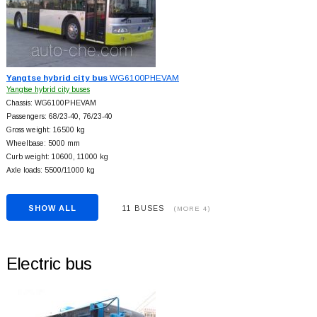
Yangtse hybrid city bus
WG6100PHEVAM
Yangtse hybrid city buses
Chassis: WG6100PHEVAM
Passengers: 68/23-40, 76/23-40
Gross weight: 16500 kg
Wheelbase: 5000 mm
Curb weight: 10600, 11000 kg
Axle loads: 5500/11000 kg
SHOW ALL
11 BUSES
(MORE 4)
Electric bus