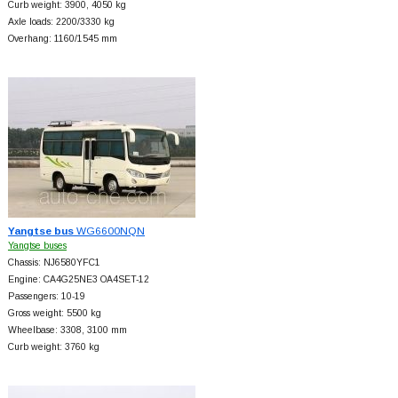
Curb weight: 3900, 4050 kg
Axle loads: 2200/3330 kg
Overhang: 1160/1545 mm
Yangtse bus
WG6600NQN
Yangtse buses
Chassis: NJ6580YFC1
Engine: CA4G25NE3 OA4SET-12
Passengers: 10-19
Gross weight: 5500 kg
Wheelbase: 3308, 3100 mm
Curb weight: 3760 kg