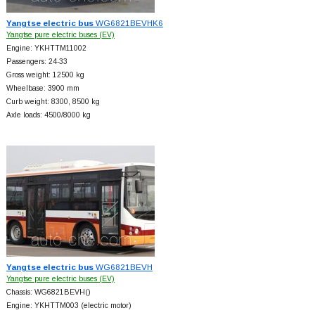
Yangtse electric bus
WG6821BEVHK6
Yangtse pure electric buses (EV)
Engine: YKHTTM11002
Passengers: 24-33
Gross weight: 12500 kg
Wheelbase: 3900 mm
Curb weight: 8300, 8500 kg
Axle loads: 4500/8000 kg
Yangtse electric bus
WG6821BEVH
Yangtse pure electric buses (EV)
Chassis: WG6821BEVH()
Engine: YKHTTM003 (electric motor)