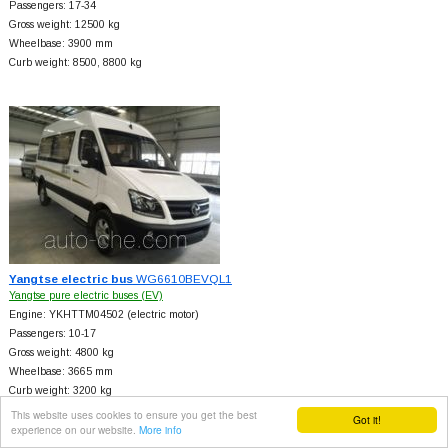
Passengers: 17-34
Gross weight: 12500 kg
Wheelbase: 3900 mm
Curb weight: 8500, 8800 kg
Yangtse electric bus
WG6610BEVQL1
Yangtse pure electric buses (EV)
Engine: YKHTTM04502 (electric motor)
Passengers: 10-17
Gross weight: 4800 kg
Wheelbase: 3665 mm
Curb weight: 3200 kg
Axle loads: 2300/2500 kg
This website uses cookies to ensure you get the best
Got it!
experience on our website.
More info