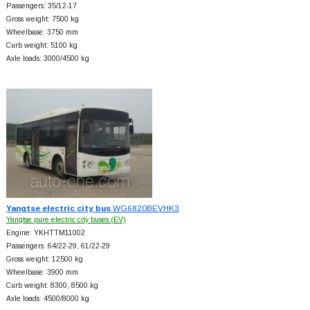
Passengers: 35/12-17
Gross weight: 7500 kg
Wheelbase: 3750 mm
Curb weight: 5100 kg
Axle loads: 3000/4500 kg
Yangtse electric city bus
WG6820BEVHK3
Yangtse pure electric city buses (EV)
Engine: YKHTTM11002
Passengers: 64/22-29, 61/22-29
Gross weight: 12500 kg
Wheelbase: 3900 mm
Curb weight: 8300, 8500 kg
Axle loads: 4500/8000 kg