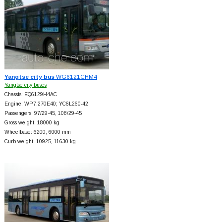
Yangtse city bus
WG6121CHM4
Yangtse city buses
Chassis: EQ6129H4AC
Engine: WP7.270E40; YC6L260-42
Passengers: 97/29-45, 108/29-45
Gross weight: 18000 kg
Wheelbase: 6200, 6000 mm
Curb weight: 10925, 11630 kg