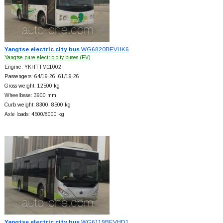
Yangtse electric city bus
WG6820BEVHK6
Yangtse pure electric city buses (EV)
Engine: YKHTTM11002
Passengers: 64/19-26, 61/19-26
Gross weight: 12500 kg
Wheelbase: 3900 mm
Curb weight: 8300, 8500 kg
Axle loads: 4500/8000 kg
Yangtse electric city bus
WG6119BEVHD1