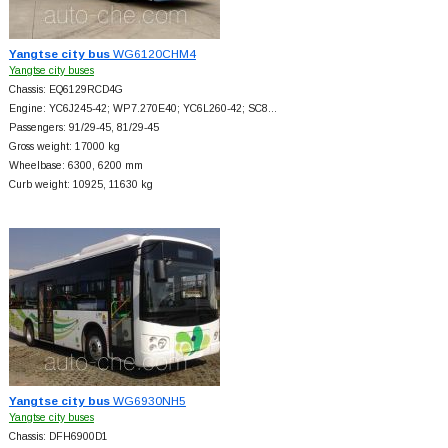
Yangtse city bus
WG6120CHM4
Yangtse city buses
Chassis: EQ6129RCD4G
Engine: YC6J245-42; WP7.270E40; YC6L260-42; SC8…
Passengers: 91/29-45, 81/29-45
Gross weight: 17000 kg
Wheelbase: 6300, 6200 mm
Curb weight: 10925, 11630 kg
Yangtse city bus
WG6930NH5
Yangtse city buses
Chassis: DFH6900D1