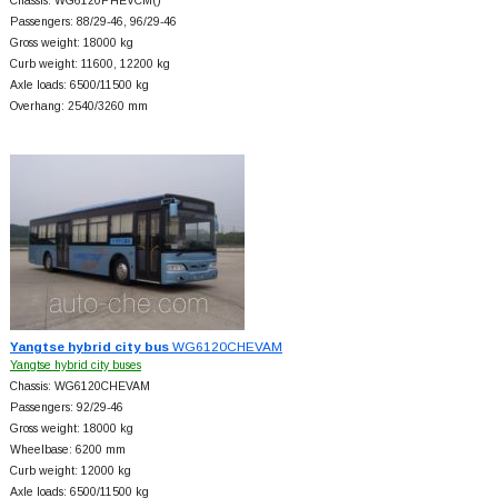
Chassis: WG6120PHEVCM()
Passengers: 88/29-46, 96/29-46
Gross weight: 18000 kg
Curb weight: 11600, 12200 kg
Axle loads: 6500/11500 kg
Overhang: 2540/3260 mm
Yangtse hybrid city bus
WG6120CHEVAM
Yangtse hybrid city buses
Chassis: WG6120CHEVAM
Passengers: 92/29-46
Gross weight: 18000 kg
Wheelbase: 6200 mm
Curb weight: 12000 kg
Axle loads: 6500/11500 kg