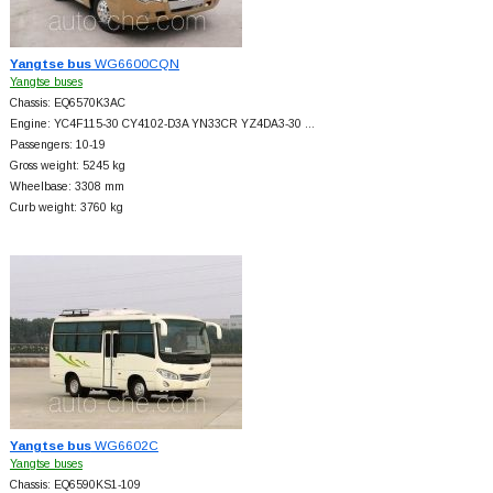
Yangtse bus
WG6600CQN
Yangtse buses
Chassis: EQ6570K3AC
Engine: YC4F115-30 CY4102-D3A YN33CR YZ4DA3-30 …
Passengers: 10-19
Gross weight: 5245 kg
Wheelbase: 3308 mm
Curb weight: 3760 kg
Yangtse bus
WG6602C
Yangtse buses
Chassis: EQ6590KS1-109