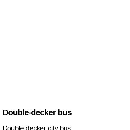
Double-decker bus
Double decker city bus