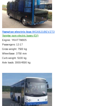
Yangtse electric bus
WG6621BEVZT3
Yangtse pure electric buses (EV)
Engine: YKHTTM005
Passengers: 12-17
Gross weight: 7500 kg
Wheelbase: 3750 mm
Curb weight: 5100 kg
Axle loads: 3000/4500 kg