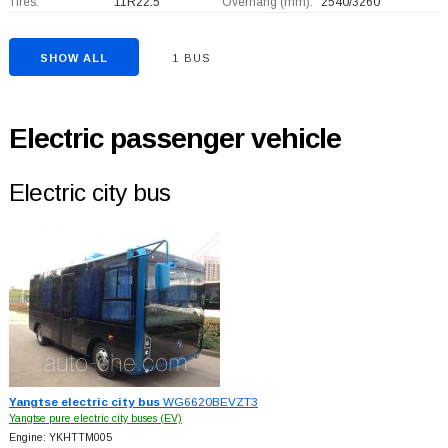
Tires:
11R22.5
Overhang (mm):
2540/3260
SHOW ALL
1 BUS
Electric passenger vehicle
Electric city bus
Yangtse electric city bus
WG6620BEVZT3
Yangtse pure electric city buses (EV)
Engine: YKHTTM005