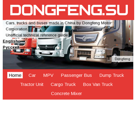
Cars, trucks and buses made in China by Dongfeng Motor
Corporation.
Unofficial technical reference guide.
English
Русский
Dongfeng
Home
Car
MPV
Passenger Bus
Dump Truck
Tractor Unit
Cargo Truck
Box Van Truck
Concrete Mixer