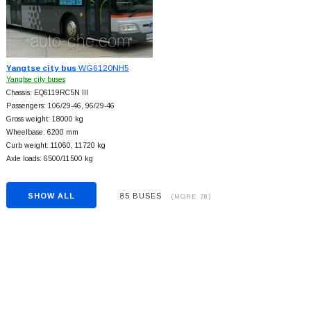
Yangtse city bus
WG6120NH5
Yangtse city buses
Chassis: EQ6119RC5N III
Passengers: 106/29-46, 96/29-46
Gross weight: 18000 kg
Wheelbase: 6200 mm
Curb weight: 11060, 11720 kg
Axle loads: 6500/11500 kg
SHOW ALL
85 BUSES
(MORE 78)