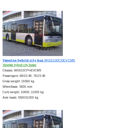
Yangtse hybrid city bus
WG6100CHEVCM5
Yangtse hybrid city buses
Chassis: WG610CPHEVCM5
Passengers: 68/23-40, 76/23-40
Gross weight: 16500 kg
Wheelbase: 5000 mm
Curb weight: 10600, 11000 kg
Axle loads: 5500/11000 kg