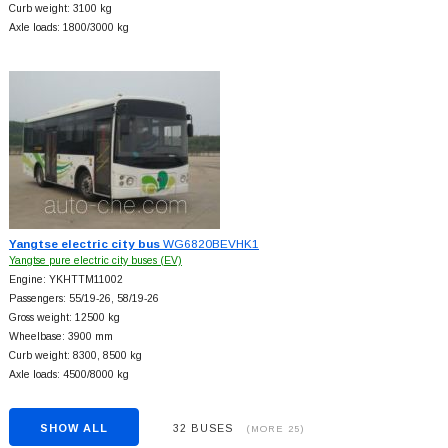
Curb weight: 3100 kg
Axle loads: 1800/3000 kg
Yangtse electric city bus
WG6820BEVHK1
Yangtse pure electric city buses (EV)
Engine: YKHTTM11002
Passengers: 55/19-26, 58/19-26
Gross weight: 12500 kg
Wheelbase: 3900 mm
Curb weight: 8300, 8500 kg
Axle loads: 4500/8000 kg
SHOW ALL
32 BUSES
(MORE 25)