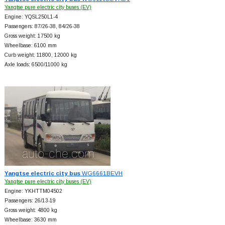
Yangtse pure electric city buses (EV)
Engine: YQSL250L1-4
Passengers: 87/26-38, 84/26-38
Gross weight: 17500 kg
Wheelbase: 6100 mm
Curb weight: 11800, 12000 kg
Axle loads: 6500/11000 kg
Yangtse electric city bus
WG6661BEVH
Yangtse pure electric city buses (EV)
Engine: YKHTTM04502
Passengers: 26/13-19
Gross weight: 4800 kg
Wheelbase: 3630 mm