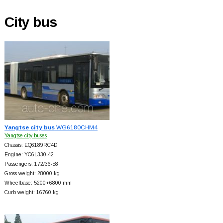
City bus
Yangtse city bus
WG6180CHM4
Yangtse city buses
Chassis: EQ6189RC4D
Engine: YC6L330-42
Passengers: 172/36-58
Gross weight: 28000 kg
Wheelbase: 5200+
6800 mm
Curb weight: 16760 kg