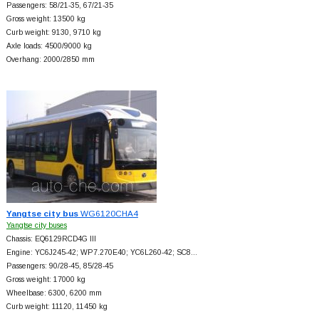
Passengers: 58/21-35, 67/21-35
Gross weight: 13500 kg
Curb weight: 9130, 9710 kg
Axle loads: 4500/9000 kg
Overhang: 2000/2850 mm
Yangtse city bus
WG6120CHA4
Yangtse city buses
Chassis: EQ6129RCD4G III
Engine: YC6J245-42; WP7.270E40; YC6L260-42; SC8…
Passengers: 90/28-45, 85/28-45
Gross weight: 17000 kg
Wheelbase: 6300, 6200 mm
Curb weight: 11120, 11450 kg