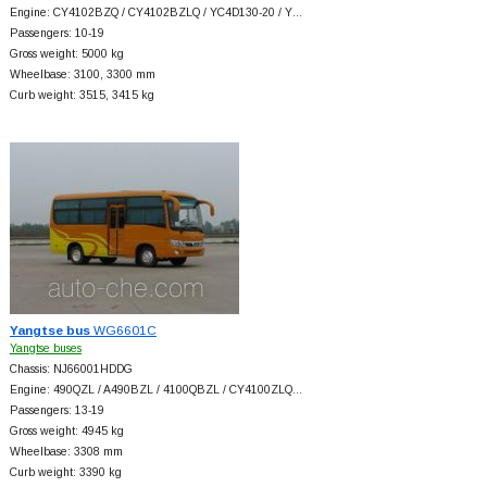
Engine: CY4102BZQ / CY4102BZLQ / YC4D130-20 / Y…
Passengers: 10-19
Gross weight: 5000 kg
Wheelbase: 3100, 3300 mm
Curb weight: 3515, 3415 kg
Yangtse bus
WG6601C
Yangtse buses
Chassis: NJ66001HDDG
Engine: 490QZL / A490BZL / 4100QBZL / CY4100ZLQ…
Passengers: 13-19
Gross weight: 4945 kg
Wheelbase: 3308 mm
Curb weight: 3390 kg