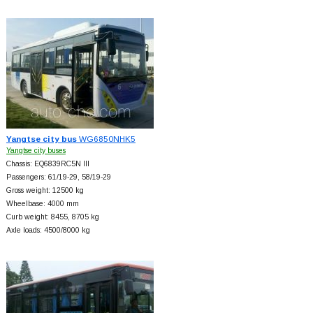
Yangtse city bus
WG6850NHK5
Yangtse city buses
Chassis: EQ6839RC5N III
Passengers: 61/19-29, 58/19-29
Gross weight: 12500 kg
Wheelbase: 4000 mm
Curb weight: 8455, 8705 kg
Axle loads: 4500/8000 kg