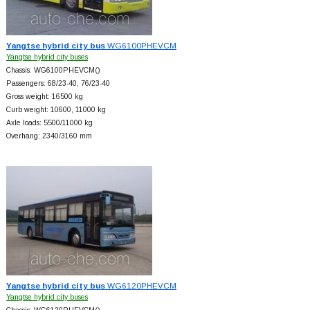
Yangtse hybrid city bus
WG6100PHEVCM
Yangtse hybrid city buses
Chassis: WG6100PHEVCM()
Passengers: 68/23-40, 76/23-40
Gross weight: 16500 kg
Curb weight: 10600, 11000 kg
Axle loads: 5500/11000 kg
Overhang: 2340/3160 mm
Yangtse hybrid city bus
WG6120PHEVCM
Yangtse hybrid city buses