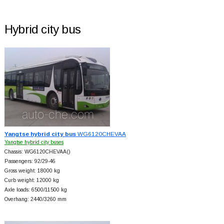
Hybrid city bus
Yangtse hybrid city bus
WG6120CHEVAA
Yangtse hybrid city buses
Chassis: WG6120CHEVAA()
Passengers: 92/29-46
Gross weight: 18000 kg
Curb weight: 12000 kg
Axle loads: 6500/11500 kg
Overhang: 2440/3260 mm