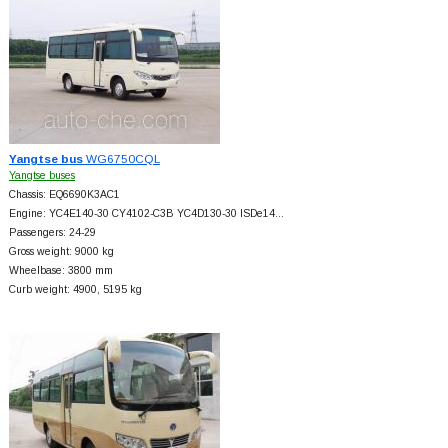
Yangtse bus
WG6750CQL
Yangtse buses
Chassis: EQ6690K3AC1
Engine: YC4E140-30 CY4102-C3B YC4D130-30 ISDe14…
Passengers: 24-29
Gross weight: 9000 kg
Wheelbase: 3800 mm
Curb weight: 4900, 5195 kg