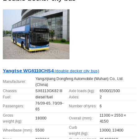
Yangtse WG6110CHS4
(double decker city bus)
Yangzijiang Dongfeng Automobile (Wuhan) Co., Ltd.
Manufacturer:
(China)
Chassis:
SX6113GK82 III
Axle loads (kg):
6500/11500
Fuel:
diesel fuel
Axles:
2
76/39-65, 70/39-
Passengers:
Number of tyres:
6
65
Gross
11300 × 2550 ×
18000
Overall (mm):
weight (kg):
4150
Curb
Wheelbase (mm):
5500
13000, 13400
weight (kg):