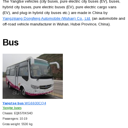
The Yangtse vehicles (city buses, pure electric city buses (EV), buses,
hybrid city buses, pure electric buses (EV), pure electric cargo vans
(EV), and plug-in hybrid city buses etc.) are made in China by
Yangzijiang Dongfeng Automobile (Wuhan) Co., Ltd.
(an automobile and
off-road vehicle manufacturer in Wuhan, Hubei Province, China).
Bus
Yangtse bus
WG6600CQ4
Yangtse buses
Chassis: EQ6570KS4D
Passengers: 10-19
Gross weight: 5530 kg