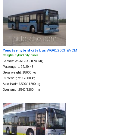
Yangtse hybrid city bus
WG6120CHEVCM
Yangtse hybrid city buses
Chassis: WG6120CHEVCM()
Passengers: 92/29-46
Gross weight: 18000 kg
Curb weight: 12000 kg
Axle loads: 6500/11500 kg
Overhang: 2540/3260 mm