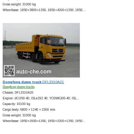
Gross weight: 31000 kg
Wheelbase: 1850+
3800+
1350, 1850+
4200+
1350, 1850…
Dongfeng dump truck
DFL3310A21
Dongfeng dump trucks
Chassis: DFL3310A20
Engine: dCi350-40; ISLe292 40; YC6MK300-40; ISL…
Capacity: 16100 kg
Cargo body: 6800 × 1240 × 2300 mm
Gross weight: 31000 kg
Wheelbase: 1850+
2950+
1350, 1850+
3200+
1350, 1850…