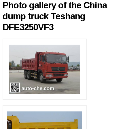
Photo gallery of the China
dump truck Teshang
DFE3250VF3