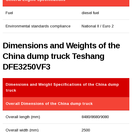
Fuel
diesel fuel
Environmental standards compliance
National II / Euro 2
Dimensions and Weights of the
China dump truck Teshang
DFE3250VF3
Dimensions and Weight Specifications of the China dump
truck
Overall Dimensions of the China dump truck
Overall length (mm)
8480/8680/9080
Overall width (mm)
2500