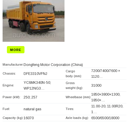
MORE
Manufacturer:
Dongfeng Motor Corporation
(China)
7200/7400/7600 ×
Cargo
Chassis:
DFE3310VFNJ
body (mm):
1120…
YC6MK340N-50;
Gross
Engine:
31000
weight (kg):
WP12NG3…
1850+
3800+
1300,
Power (kW):
250; 257
Wheelbase (mm):
1850+
…
11.00-20, 11.00R20,
Fuel:
natural gas
Tires:
1…
Capacity (kg):
16070
Axle loads (kg):
6500/6500/18000