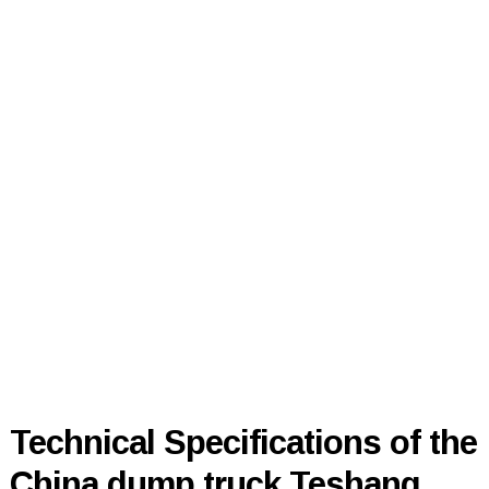
Technical Specifications of the
China dump truck Teshang