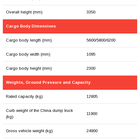
Overall height (mm)
3350
Cargo Body Dimensions
Cargo body length (mm)
5600/5800/6200
Cargo body width (mm)
1095
Cargo body height (mm)
2300
Weights, Ground Pressure and Capacity
Rated capacity (kg)
12805
Curb weight of the China dump truck
11900
(kg)
Gross vehicle weight (kg)
24900