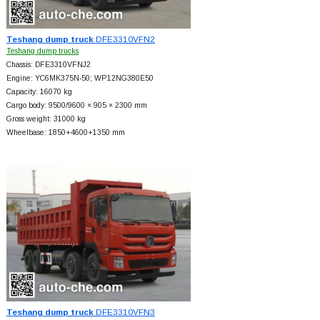
Teshang dump truck
DFE3310VFN2
Teshang dump trucks
Chassis: DFE3310VFNJ2
Engine: YC6MK375N-50; WP12NG380E50
Capacity: 16070 kg
Cargo body: 9500/9600 × 905 × 2300 mm
Gross weight: 31000 kg
Wheelbase: 1850+
4600+
1350 mm
Teshang dump truck
DFE3310VFN3