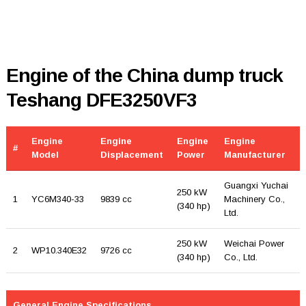
Engine of the China dump truck
Teshang DFE3250VF3
Engine
Engine
Engine
Engine
#
Model
Displacement
Power
Manufacturer
Guangxi Yuchai
250 kW
1
YC6M340-33
9839 cc
Machinery Co.,
(340 hp)
Ltd.
250 kW
Weichai Power
2
WP10.340E32
9726 cc
(340 hp)
Co., Ltd.
General Engine Specifications