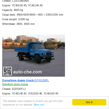
Chassis: LZ3123M3AAT
Engine: YC4D130-45; YC4E140-45
Capacity: 4995 kg
Cargo body: 4500/4200/4000 × 800 × 2300/2200 mm
Gross weight: 11990 kg
Wheelbase: 3800, 3600 mm
Dongfeng dump truck
EQ3100FL
Dongfeng dump trucks
Chassis: EQ3100FLJ
Engine: YC4E140-42; YC6J160-46; YC4E160-45
Capacity: 4990 kg
This website uses cookies to ensure you get the best
Got it!
Cargo body: 4050/4200 × 800/600 × 2294/2300 mm
experience on our website.
More info
Gross weight: 10105 kg