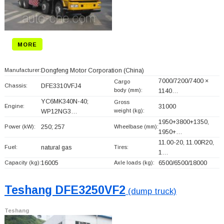
MORE
Manufacturer:
Dongfeng Motor Corporation
(China)
7000/7200/7400 ×
Cargo
Chassis:
DFE3310VFJ4
body (mm):
1140…
YC6MK340N-40;
Gross
Engine:
31000
weight (kg):
WP12NG3…
1950+
3800+
1350,
Power (kW):
250; 257
Wheelbase (mm):
1950+
…
11.00-20, 11.00R20,
Fuel:
natural gas
Tires:
1…
Capacity (kg):
16005
Axle loads (kg):
6500/6500/18000
Teshang DFE3250VF2
(dump truck)
Teshang