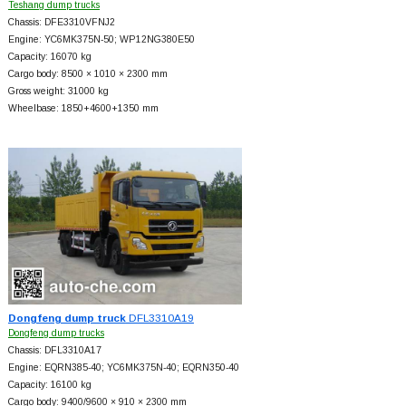
Teshang dump trucks
Chassis: DFE3310VFNJ2
Engine: YC6MK375N-50; WP12NG380E50
Capacity: 16070 kg
Cargo body: 8500 × 1010 × 2300 mm
Gross weight: 31000 kg
Wheelbase: 1850+
4600+
1350 mm
Dongfeng dump truck
DFL3310A19
Dongfeng dump trucks
Chassis: DFL3310A17
Engine: EQRN385-40; YC6MK375N-40; EQRN350-40
Capacity: 16100 kg
Cargo body: 9400/9600 × 910 × 2300 mm