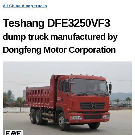
All China dump trucks
Teshang DFE3250VF3
dump truck manufactured by
Dongfeng Motor Corporation