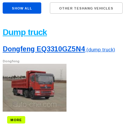
SHOW ALL
OTHER TESHANG VEHICLES
Dump truck
Dongfeng EQ3310GZ5N4
(dump truck)
Dongfeng
MORE