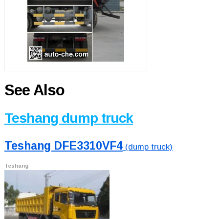
See Also
Teshang dump truck
Teshang DFE3310VF4
(dump truck)
Teshang