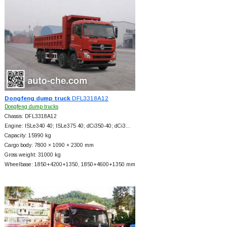
Dongfeng dump truck
DFL3318A12
Dongfeng dump trucks
Chassis: DFL3318A12
Engine: ISLe340 40; ISLe375 40; dCi350-40; dCi3…
Capacity: 15990 kg
Cargo body: 7800 × 1090 × 2300 mm
Gross weight: 31000 kg
Wheelbase: 1850+
4200+
1350, 1850+
4600+
1350 mm