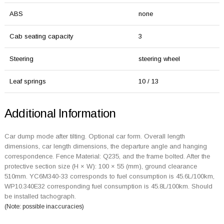
ABS
none
Cab seating capacity
3
Steering
steering wheel
Leaf springs
10 / 13
Additional Information
Car dump mode after tilting. Optional car form. Overall length
dimensions, car length dimensions, the departure angle and hanging
correspondence. Fence Material: Q235, and the frame bolted. After the
protective section size (H × W): 100 × 55 (mm), ground clearance
510mm. YC6M340-33 corresponds to fuel consumption is 45.6L/100km,
WP10.340E32 corresponding fuel consumption is 45.8L/100km. Should
be installed tachograph.
(Note: possible inaccuracies)