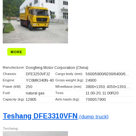
MORE
Manufacturer:
Dongfeng Motor Corporation
(China)
Chassis:
DFE3250VFJ2
Cargo body (mm):
5600/5800/6200/6400/6…
Engine:
YC6MK340N-40
Gross weight (kg):
24900
Power (kW):
250
Wheelbase (mm):
3800+
1350, 4350+
1350,…
Fuel:
natural gas
Tires:
11.00-20, 11.00R20
Capacity (kg):
12805
Axle loads (kg):
7000/17900
Teshang DFE3310VFN
(dump truck)
Teshang