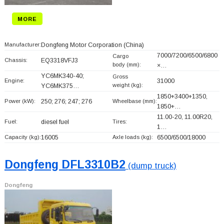
MORE
Manufacturer:
Dongfeng Motor Corporation
(China)
7000/7200/6500/6800
Cargo
Chassis:
EQ3318VFJ3
body (mm):
×…
YC6MK340-40;
Gross
Engine:
31000
weight (kg):
YC6MK375…
1850+
3400+
1350,
Power (kW):
250; 276; 247; 276
Wheelbase (mm):
1850+
…
11.00-20, 11.00R20,
Fuel:
diesel fuel
Tires:
1…
Capacity (kg):
16005
Axle loads (kg):
6500/6500/18000
Dongfeng DFL3310B2
(dump truck)
Dongfeng