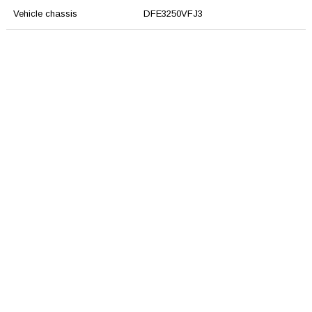
Vehicle chassis
DFE3250VFJ3