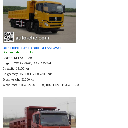
Dongfeng dump truck
DFL3310A34
Dongfeng dump trucks
Chassis: DFL3310A29
Engine: YC6A270-46; DDi75S270-40
Capacity: 16100 kg
Cargo body: 7600 × 1120 × 2300 mm
Gross weight: 31000 kg
Wheelbase: 1850+
2950+
1350, 1850+
3200+
1350, 1850…