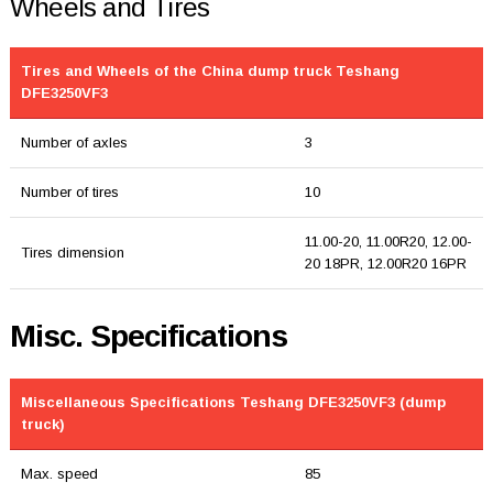
Wheels and Tires
Tires and Wheels of the China dump truck Teshang
DFE3250VF3
Number of axles
3
Number of tires
10
11.00-20, 11.00R20, 12.00-
Tires dimension
20 18PR, 12.00R20 16PR
Misc. Specifications
Miscellaneous Specifications Teshang DFE3250VF3 (dump
truck)
Max. speed
85