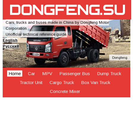
Cars, trucks and buses made in China by Dongfeng Motor
Corporation.
Unofficial technical reference guide.
English
Русский
Dongfeng
Home
Car
MPV
Passenger Bus
Dump Truck
Tractor Unit
Cargo Truck
Box Van Truck
Concrete Mixer