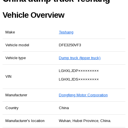
Vehicle Overview
Make
Teshang
Vehicle model
DFE3250VF3
Vehicle type
Dump truck (tipper truck)
LGHXLJDP×××××××××
VIN
LGHXLJDS×××××××××
Manufacturer
Dongfeng Motor Corporation
Country
China
Manufacturer's location
Wuhan, Hubei Province, China.