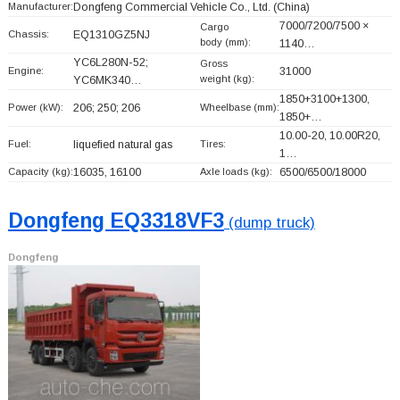
Manufacturer:
Dongfeng Commercial Vehicle Co., Ltd.
(China)
7000/7200/7500 ×
Cargo
Chassis:
EQ1310GZ5NJ
body (mm):
1140…
YC6L280N-52;
Gross
Engine:
31000
weight (kg):
YC6MK340…
1850+
3100+
1300,
Power (kW):
206; 250; 206
Wheelbase (mm):
1850+
…
10.00-20, 10.00R20,
Fuel:
liquefied natural gas
Tires:
1…
Capacity (kg):
16035, 16100
Axle loads (kg):
6500/6500/18000
Dongfeng EQ3318VF3
(dump truck)
Dongfeng