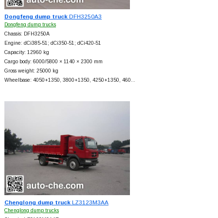
Dongfeng dump truck
DFH3250A3
Dongfeng dump trucks
Chassis: DFH3250A
Engine: dCi385-51; dCi350-51; dCi420-51
Capacity: 12960 kg
Cargo body: 6000/5800 × 1140 × 2300 mm
Gross weight: 25000 kg
Wheelbase: 4050+
1350, 3800+
1350, 4250+
1350, 460…
Chenglong dump truck
LZ3123M3AA
Chenglong dump trucks