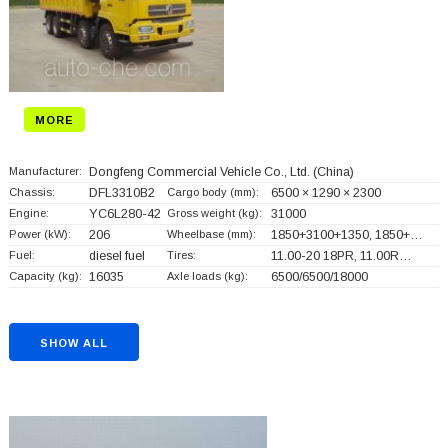
MORE
Manufacturer:
Dongfeng Commercial Vehicle Co., Ltd.
(China)
Chassis:
DFL3310B2
Cargo body (mm):
6500 × 1290 × 2300
Engine:
YC6L280-42
Gross weight (kg):
31000
Power (kW):
206
Wheelbase (mm):
1850+
3100+
1350, 1850+
…
Fuel:
diesel fuel
Tires:
11.00-20 18PR, 11.00R…
Capacity (kg):
16035
Axle loads (kg):
6500/6500/18000
SHOW ALL