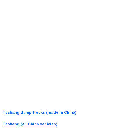
Teshang dump trucks (made in China)
Teshang (all China vehicles)