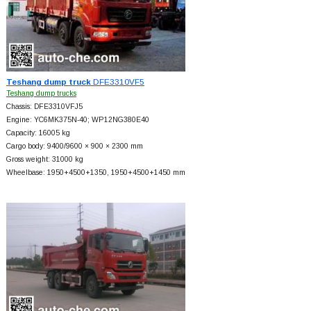
Teshang dump truck
DFE3310VF5
Teshang dump trucks
Chassis: DFE3310VFJ5
Engine: YC6MK375N-40; WP12NG380E40
Capacity: 16005 kg
Cargo body: 9400/9600 × 900 × 2300 mm
Gross weight: 31000 kg
Wheelbase: 1950+
4500+
1350, 1950+
4500+
1450 mm