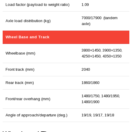
Load factor (payload to weight ratio)
1.09
7000/17900 (tandem
Axle load distribution (kg)
axle)
Wheel Base and Track
3800+1450, 3900+1350,
Wheelbase (mm)
4250+1450, 4350+1350
Front track (mm)
2040
Rear track (mm)
1860/1860
1480/1750, 1480/1950,
Front/rear overhang (mm)
1480/1900
Angle of approach/departure (deg.)
19/19, 19/17, 19/18