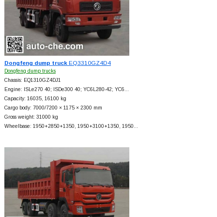
Dongfeng dump truck
EQ3310GZ4D4
Dongfeng dump trucks
Chassis: EQ1310GZ4DJ1
Engine: ISLe270 40; ISDe300 40; YC6L280-42; YC6…
Capacity: 16035, 16100 kg
Cargo body: 7000/7200 × 1175 × 2300 mm
Gross weight: 31000 kg
Wheelbase: 1950+
2850+
1350, 1950+
3100+
1350, 1950…