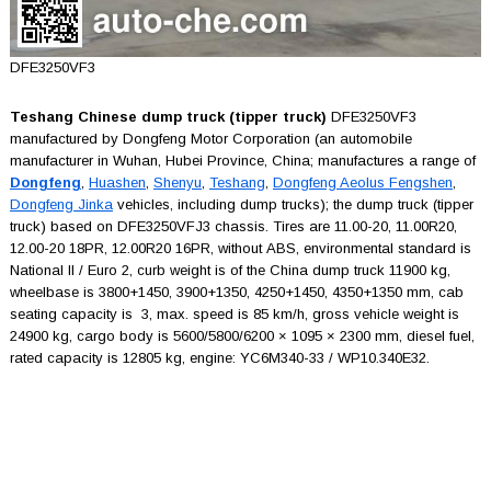
DFE3250VF3
Teshang Chinese dump truck (tipper truck)
DFE3250VF3
manufactured by Dongfeng Motor Corporation (an automobile
manufacturer in Wuhan, Hubei Province, China; manufactures a range of
Dongfeng
,
Huashen
,
Shenyu
,
Teshang
,
Dongfeng Aeolus Fengshen
,
Dongfeng Jinka
vehicles, including dump trucks); the dump truck (tipper
truck) based on DFE3250VFJ3 chassis. Tires are 11.00-20, 11.00R20,
12.00-20 18PR, 12.00R20 16PR, without ABS, environmental standard is
National II / Euro 2, curb weight is of the China dump truck 11900 kg,
wheelbase is 3800+1450, 3900+1350, 4250+1450, 4350+1350 mm, cab
seating capacity is 3, max. speed is 85 km/h, gross vehicle weight is
24900 kg, cargo body is 5600/5800/6200 × 1095 × 2300 mm, diesel fuel,
rated capacity is 12805 kg, engine: YC6M340-33 / WP10.340E32.