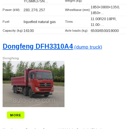
weight (kg):
YC6MK375N…
1850+
3800+
1350,
Power (kW):
283; 276; 257
Wheelbase (mm):
1850+
…
11.00R20 18PR,
Fuel:
liquefied natural gas
Tires:
11.00-…
Capacity (kg):
16100
Axle loads (kg):
6500/6500/18000
Dongfeng DFH3310A4
(dump truck)
Dongfeng
MORE