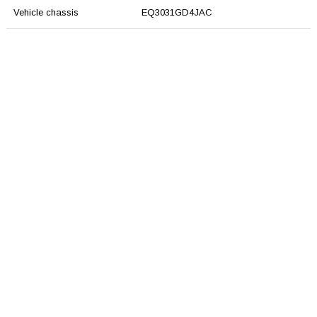
Vehicle chassis
EQ3031GD4JAC