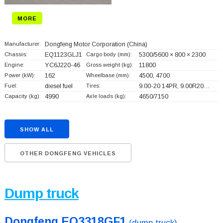
MORE
Manufacturer:
Dongfeng Motor Corporation
(China)
Chassis:
EQ1123GLJ1
Cargo body (mm):
5300/5600 × 800 × 2300
Engine:
YC6J220-46
Gross weight (kg):
11800
Power (kW):
162
Wheelbase (mm):
4500, 4700
Fuel:
diesel fuel
Tires:
9.00-20 14PR, 9.00R20…
Capacity (kg):
4990
Axle loads (kg):
4650/7150
SHOW ALL
OTHER DONGFENG VEHICLES
Dump truck
Dongfeng EQ3318GF1
(dump truck)