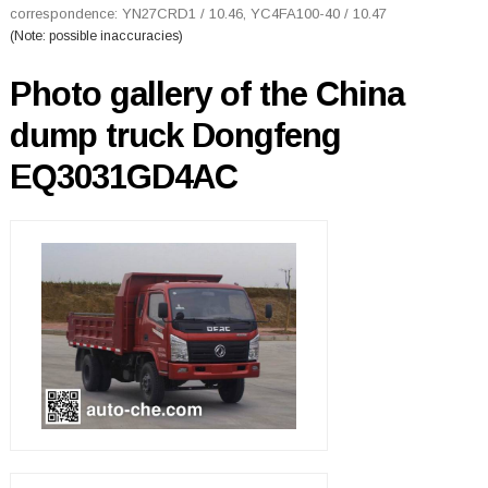
correspondence: YN27CRD1 / 10.46, YC4FA100-40 / 10.47
(Note: possible inaccuracies)
Photo gallery of the China
dump truck Dongfeng
EQ3031GD4AC