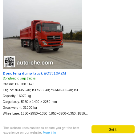
Dongfeng dump truck
EQ3310AZM
Dongfeng dump trucks
Chassis: DFL3310A20
Engine: dCi350-40; ISLe292 40; YC6MK300-40; ISL…
Capacity: 16070 kg
Cargo body: 5950 × 1400 × 2280 mm
Gross weight: 31000 kg
Wheelbase: 1850+
2950+
1350, 1850+
3200+
1350, 1850…
This website uses cookies to ensure you get the best
Got it!
experience on our website.
More info