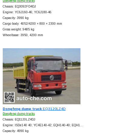
Dongfeng dump trucks
Chassis: EQ3092FD4DJ
Engine: YC6J160-46; YC6J180-46
Capacity: 3990 kg
Cargo body: 4052/4200 × 800 × 2300 mm
Gross weight: 9485 kg
Wheelbase: 3950, 4200 mm
Dongfeng dump truck
EQ3120LZ4D
Dongfeng dump trucks
Chassis: EQ1120LZ4DJ
Engine: ISDe140 40; YC4E140-42; EQH140-40; EQH1…
Capacity: 4990 kg