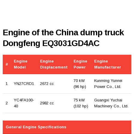
Engine of the China dump truck
Dongfeng EQ3031GD4AC
Engine
Engine
Engine
Engine
#
Model
Displacement
Power
Manufacturer
70 kW
Kunming Yunnei
1
YN27CRD1
2672 cc
(96 hp)
Power Co., Ltd.
YC4FA100-
75 kW
Guangxi Yuchai
2
2982 cc
40
(102 hp)
Machinery Co., Ltd.
General Engine Specifications