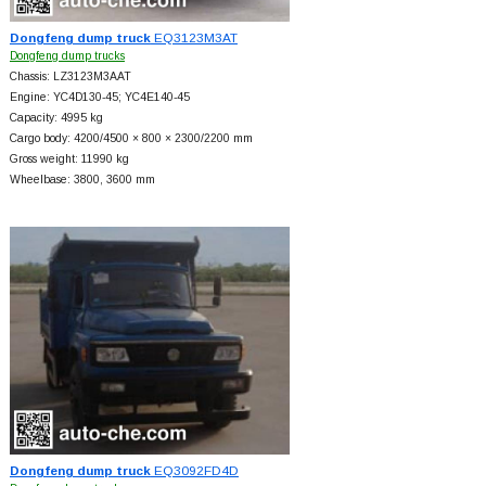
Dongfeng dump truck
EQ3123M3AT
Dongfeng dump trucks
Chassis: LZ3123M3AAT
Engine: YC4D130-45; YC4E140-45
Capacity: 4995 kg
Cargo body: 4200/4500 × 800 × 2300/2200 mm
Gross weight: 11990 kg
Wheelbase: 3800, 3600 mm
Dongfeng dump truck
EQ3092FD4D