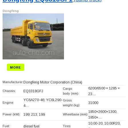
Dongfeng
MORE
Manufacturer:
Dongfeng Motor Corporation
(China)
6200/6500 × 1285 ×
Cargo
Chassis:
EQ3318GFJ
body (mm):
23…
YC6A270-46; YC6L290-
Gross
Engine:
31000
weight (kg):
4…
1850+
2600+
1300,
Power (kW):
199; 213; 199
Wheelbase (mm):
1850+
…
10.00-20, 10.00R20,
Fuel:
diesel fuel
Tires: