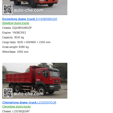
Dongfeng dump truck
EQ3080S8GDF
Dongfeng dump trucks
Chassis: EQ1080SJ8GDF
Engine: YN38CRE1
Capacity: 3620 kg
Cargo body: 4100 × 600/800 × 2200 mm
Gross weight: 8280 kg
Wheelbase: 3300 mm
Chenglong dump truck
LZ3250QDJA
Chenglong dump trucks
Chassis: LZ3250QDJAT