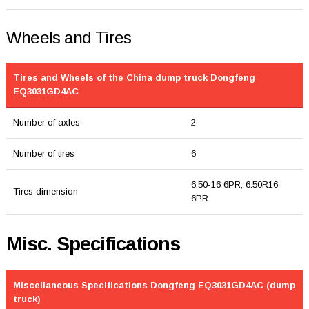
Wheels and Tires
Tires and Wheels of the China dump truck Dongfeng
EQ3031GD4AC
Number of axles
2
Number of tires
6
6.50-16 6PR, 6.50R16
Tires dimension
6PR
Misc. Specifications
Miscellaneous Specifications Dongfeng EQ3031GD4AC (dump
truck)