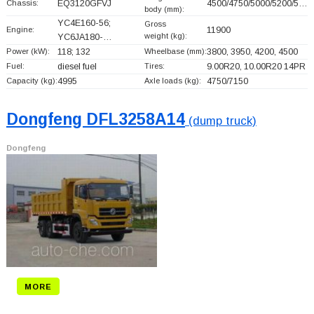
Chassis:
EQ3120GFVJ
4500/4750/5000/5200/5…
body (mm):
YC4E160-56;
Gross
Engine:
11900
weight (kg):
YC6JA180-…
Power (kW):
118; 132
Wheelbase (mm):
3800, 3950, 4200, 4500
Fuel:
diesel fuel
Tires:
9.00R20, 10.00R20 14PR
Capacity (kg):
4995
Axle loads (kg):
4750/7150
Dongfeng DFL3258A14
(dump truck)
Dongfeng
MORE