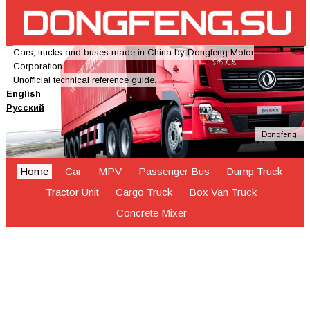
Cars, trucks and buses made in China by Dongfeng Motor
Corporation.
Unofficial technical reference guide.
English
Русский
Dongfeng
Home
Car
MPV
Passenger Bus
Dump Truck
Tractor Unit
Cargo Truck
Box Van Truck
Concrete Mixer