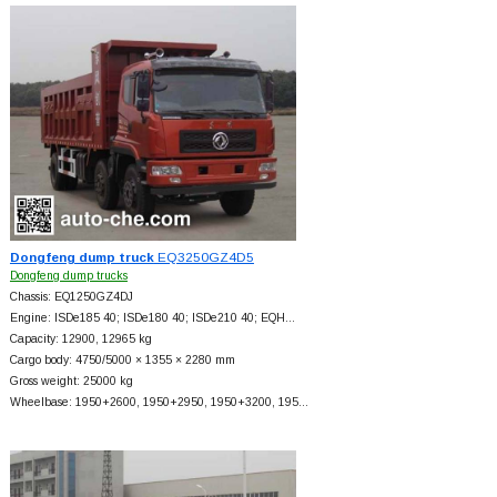
Dongfeng dump truck
EQ3250GZ4D5
Dongfeng dump trucks
Chassis: EQ1250GZ4DJ
Engine: ISDe185 40; ISDe180 40; ISDe210 40; EQH…
Capacity: 12900, 12965 kg
Cargo body: 4750/5000 × 1355 × 2280 mm
Gross weight: 25000 kg
Wheelbase: 1950+
2600, 1950+
2950, 1950+
3200, 195…