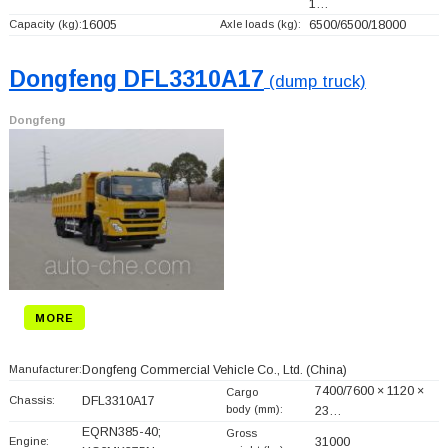
1…
Capacity (kg):
16005
Axle loads (kg):
6500/6500/18000
Dongfeng DFL3310A17
(dump truck)
Dongfeng
MORE
Manufacturer:
Dongfeng Commercial Vehicle Co., Ltd.
(China)
7400/7600 × 1120 ×
Cargo
Chassis:
DFL3310A17
body (mm):
23…
EQRN385-40;
Gross
Engine:
31000