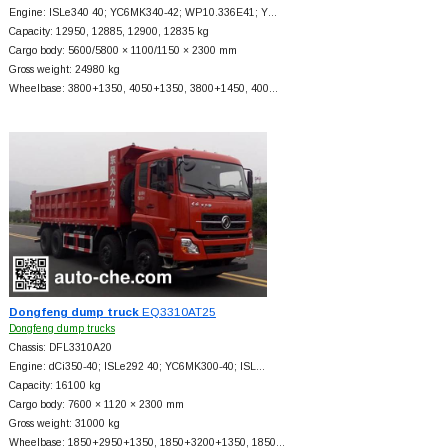
Engine: ISLe340 40; YC6MK340-42; WP10.336E41; Y…
Capacity: 12950, 12885, 12900, 12835 kg
Cargo body: 5600/5800 × 1100/1150 × 2300 mm
Gross weight: 24980 kg
Wheelbase: 3800+
1350, 4050+
1350, 3800+
1450, 400…
Dongfeng dump truck
EQ3310AT25
Dongfeng dump trucks
Chassis: DFL3310A20
Engine: dCi350-40; ISLe292 40; YC6MK300-40; ISL…
Capacity: 16100 kg
Cargo body: 7600 × 1120 × 2300 mm
Gross weight: 31000 kg
Wheelbase: 1850+
2950+
1350, 1850+
3200+
1350, 1850…