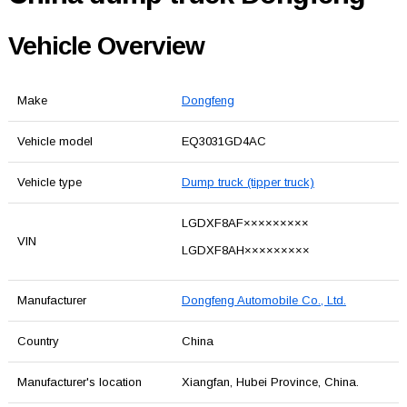
Vehicle Overview
Make
Dongfeng
Vehicle model
EQ3031GD4AC
Vehicle type
Dump truck (tipper truck)
LGDXF8AF×××××××××
VIN
LGDXF8AH×××××××××
Manufacturer
Dongfeng Automobile Co., Ltd.
Country
China
Manufacturer's location
Xiangfan, Hubei Province, China.