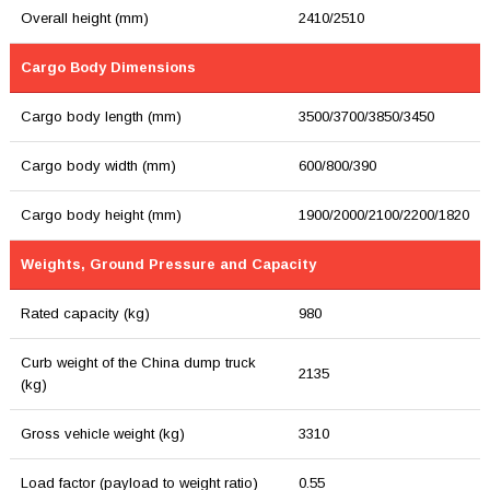
Overall height (mm)
2410/2510
Cargo Body Dimensions
Cargo body length (mm)
3500/3700/3850/3450
Cargo body width (mm)
600/800/390
Cargo body height (mm)
1900/2000/2100/2200/1820
Weights, Ground Pressure and Capacity
Rated capacity (kg)
980
Curb weight of the China dump truck
2135
(kg)
Gross vehicle weight (kg)
3310
Load factor (payload to weight ratio)
0.55