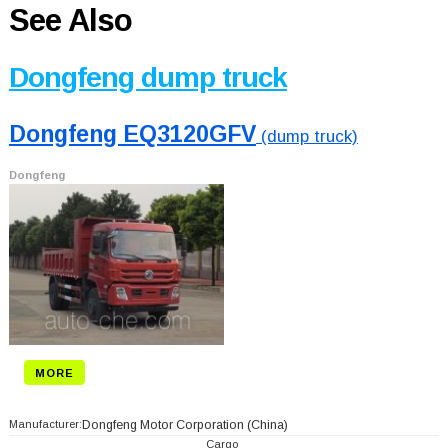
See Also
Dongfeng dump truck
Dongfeng EQ3120GFV
(dump truck)
Dongfeng
MORE
Manufacturer:
Dongfeng Motor Corporation
(China)
Cargo