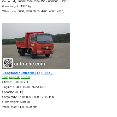
Cargo body: 4000/4200/4500/4750 × 600/800 × 230…
Gross weight: 11980 kg
Wheelbase: 3650, 3800, 3950, 4200, 4500, 4700, …
Dongfeng dump truck
EQ3030GF
Dongfeng dump trucks
Chassis: EQ3030GFJ
Engine: YC4FA115-40; YN27CRD1
Capacity: 985 kg
Cargo body: 3700/3800 × 800 × 2200 mm
Gross weight: 3310 kg
Wheelbase: 3400, 3600 mm