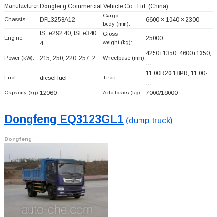
Manufacturer:
Dongfeng Commercial Vehicle Co., Ltd.
(China)
Cargo
Chassis:
DFL3258A12
6600 × 1040 × 2300
body (mm):
ISLe292 40; ISLe340
Gross
Engine:
25000
weight (kg):
4…
4250+
1350, 4600+
1350,
Power (kW):
215; 250; 220; 257; 2…
Wheelbase (mm):
…
11.00R20 18PR, 11.00-
Fuel:
diesel fuel
Tires:
…
Capacity (kg):
12960
Axle loads (kg):
7000/18000
Dongfeng EQ3123GL1
(dump truck)
Dongfeng