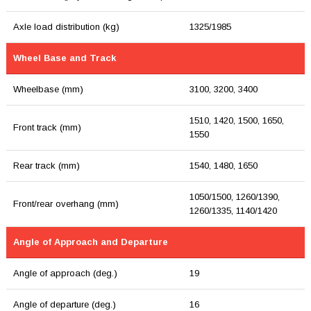
Axle load distribution (kg)
1325/1985
Wheel Base and Track
Wheelbase (mm)
3100, 3200, 3400
1510, 1420, 1500, 1650,
Front track (mm)
1550
Rear track (mm)
1540, 1480, 1650
1050/1500, 1260/1390,
Front/rear overhang (mm)
1260/1335, 1140/1420
Angle of Approach and Departure
Angle of approach (deg.)
19
Angle of departure (deg.)
16