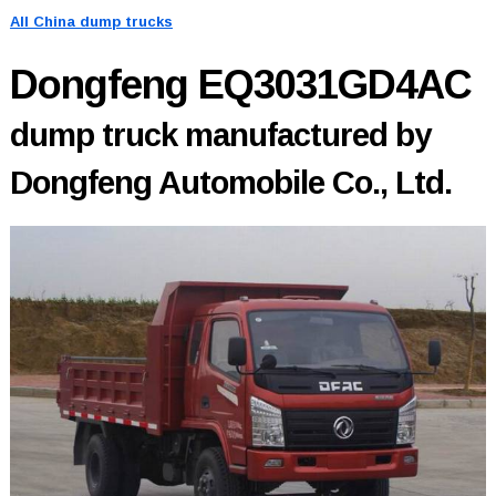
All China dump trucks
Dongfeng EQ3031GD4AC
dump truck manufactured by
Dongfeng Automobile Co., Ltd.