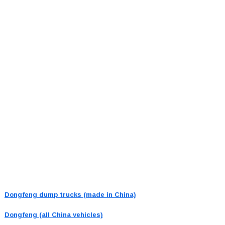
Dongfeng dump trucks (made in China)
Dongfeng (all China vehicles)