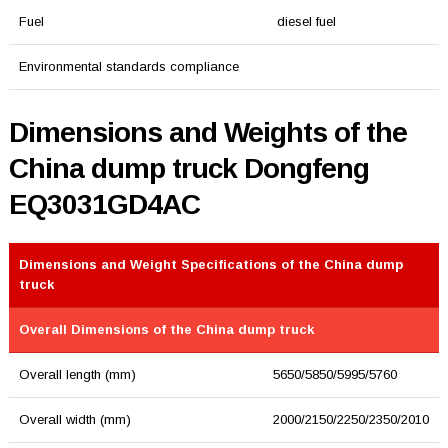
Fuel
diesel fuel
Environmental standards compliance
Dimensions and Weights of the
China dump truck Dongfeng
EQ3031GD4AC
Dimensions and Weight Specifications of the China dump
truck
Overall Dimensions of the China dump truck
Overall length (mm)
5650/5850/5995/5760
Overall width (mm)
2000/2150/2250/2350/2010