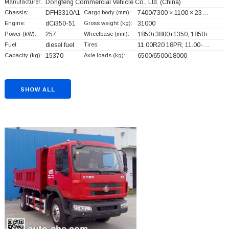
Manufacturer:
Dongfeng Commercial Vehicle Co., Ltd.
(China)
Chassis:
DFH3310A1
Cargo body (mm):
7400/7300 × 1100 × 23…
Engine:
dCi350-51
Gross weight (kg):
31000
Power (kW):
257
Wheelbase (mm):
1850+
3800+
1350, 1850+
…
Fuel:
diesel fuel
Tires:
11.00R20 18PR, 11.00-…
Capacity (kg):
15370
Axle loads (kg):
6500/6500/18000
SHOW ALL