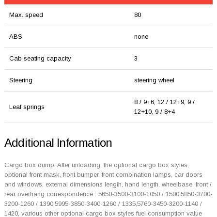
Max. speed
80
ABS
none
Cab seating capacity
3
Steering
steering wheel
8 / 9+6, 12 / 12+9, 9 /
Leaf springs
12+10, 9 / 8+4
Additional Information
Cargo box dump: After unloading, the optional cargo box styles,
optional front mask, front bumper, front combination lamps, car doors
and windows, external dimensions length, hand length, wheelbase, front /
rear overhang correspondence : 5650-3500-3100-1050 / 1500,5850-3700-
3200-1260 / 1390,5995-3850-3400-1260 / 1335,5760-3450-3200-1140 /
1420, various other optional cargo box styles fuel consumption value