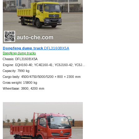
Dongfeng dump truck
DFL3160BX5A
Dongfeng dump trucks
Chassis: DFL3160BX5A
Engine: EQH160-40; YC4E160-41; YC6J160-42; YC6J…
Capacity: 7990 kg
Cargo body: 4500/4750/5000/5200 × 800 × 2300 mm
Gross weight: 15800 kg
Wheelbase: 3800, 4200 mm