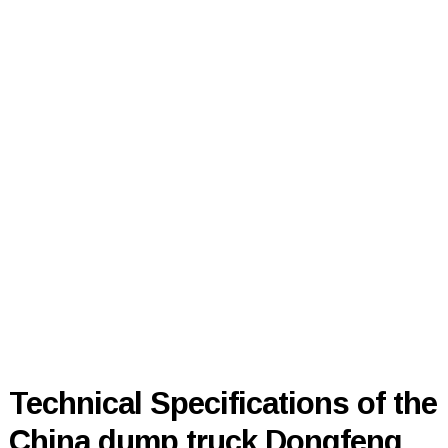
Technical Specifications of the
China dump truck Dongfeng