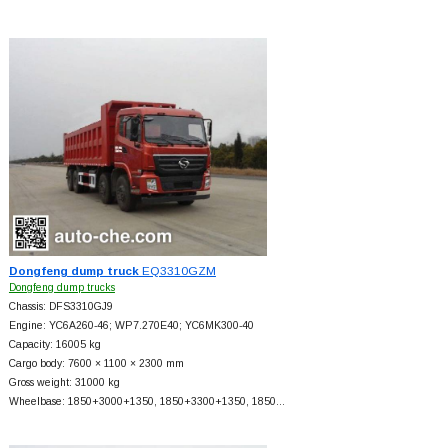
Dongfeng dump truck
EQ3310GZM
Dongfeng dump trucks
Chassis: DFS3310GJ9
Engine: YC6A260-46; WP7.270E40; YC6MK300-40
Capacity: 16005 kg
Cargo body: 7600 × 1100 × 2300 mm
Gross weight: 31000 kg
Wheelbase: 1850+
3000+
1350, 1850+
3300+
1350, 1850…