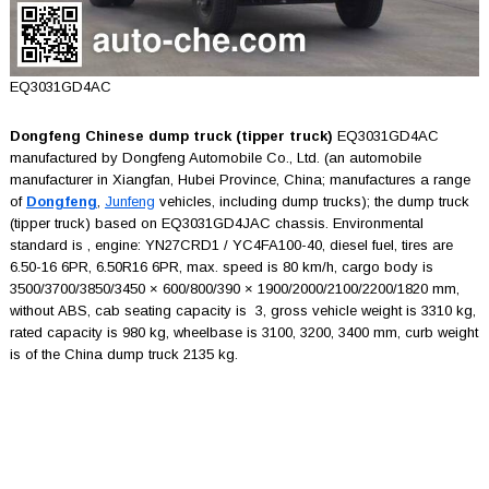
EQ3031GD4AC
Dongfeng Chinese dump truck (tipper truck)
EQ3031GD4AC
manufactured by Dongfeng Automobile Co., Ltd. (an automobile
manufacturer in Xiangfan, Hubei Province, China; manufactures a range
of
Dongfeng
,
Junfeng
vehicles, including dump trucks); the dump truck
(tipper truck) based on EQ3031GD4JAC chassis. Environmental
standard is , engine: YN27CRD1 / YC4FA100-40, diesel fuel, tires are
6.50-16 6PR, 6.50R16 6PR, max. speed is 80 km/h, cargo body is
3500/3700/3850/3450 × 600/800/390 × 1900/2000/2100/2200/1820 mm,
without ABS, cab seating capacity is 3, gross vehicle weight is 3310 kg,
rated capacity is 980 kg, wheelbase is 3100, 3200, 3400 mm, curb weight
is of the China dump truck 2135 kg.