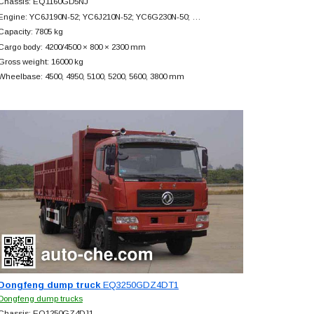
Chassis: EQ1160GD5NJ
Engine: YC6J190N-52; YC6J210N-52; YC6G230N-50; …
Capacity: 7805 kg
Cargo body: 4200/4500 × 800 × 2300 mm
Gross weight: 16000 kg
Wheelbase: 4500, 4950, 5100, 5200, 5600, 3800 mm
Dongfeng dump truck
EQ3250GDZ4DT1
Dongfeng dump trucks
Chassis: EQ1250GZ4DJ1