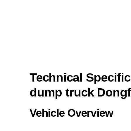
Technical Specific
dump truck Dong
Vehicle Overview