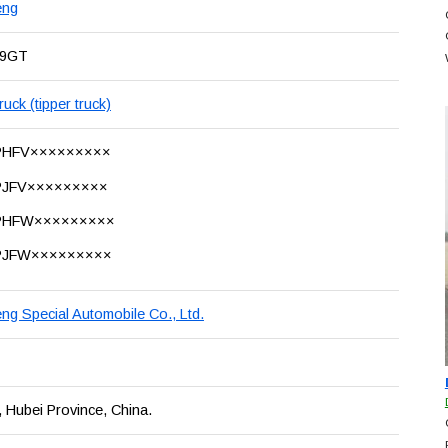
eng
19GT
uck (tipper truck)
PHFV×××××××××
JFV×××××××××
PHFW×××××××××
PJFW×××××××××
ng Special Automobile Co., Ltd.
, Hubei Province, China.