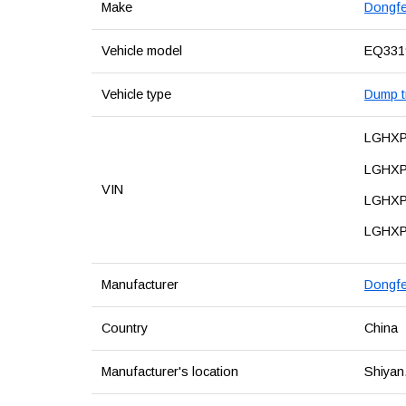
Make
Dongf
Vehicle model
EQ33
Vehicle type
Dump tr
LGHX
LGHXP
VIN
LGHX
LGHX
Manufacturer
Dongfe
Country
China
Manufacturer's location
Shiyan