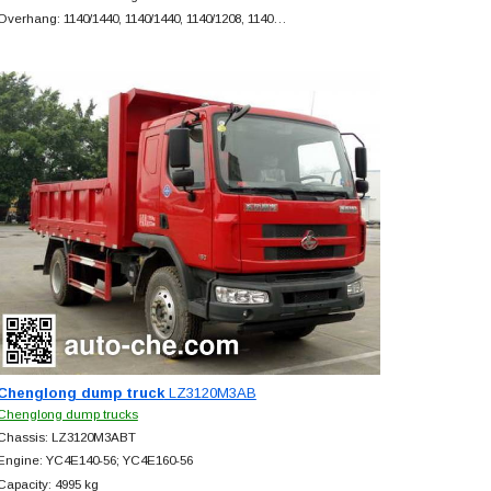
Overhang: 1140/1440, 1140/1440, 1140/1208, 1140…
Chenglong dump truck
LZ3120M3AB
Chenglong dump trucks
Chassis: LZ3120M3ABT
Engine: YC4E140-56; YC4E160-56
Capacity: 4995 kg