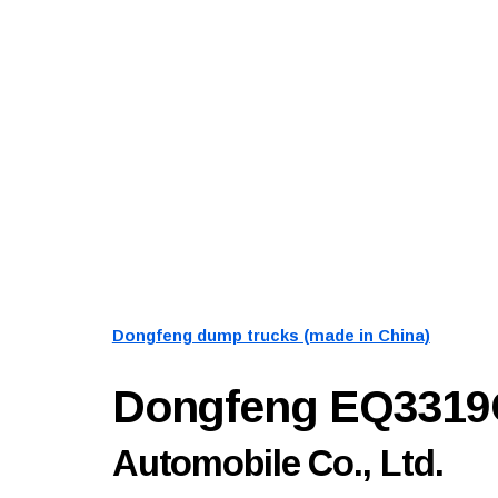
Dongfeng dump trucks (made in China)
Dongfeng EQ331
Automobile Co., Ltd.