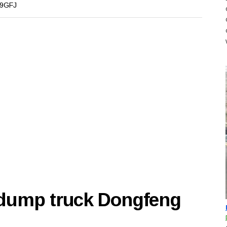
9GFJ
 dump truck Dongfeng