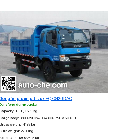
Dongfeng dump truck
EQ3042GDAC
Dongfeng dump trucks
Capacity: 1600, 1665 kg
Cargo body: 3800/3900/4200/4300/3750 × 600/800 …
Gross weight: 4495 kg
Curb weight: 2700 kg
Axle loads: 1800/2695 kg