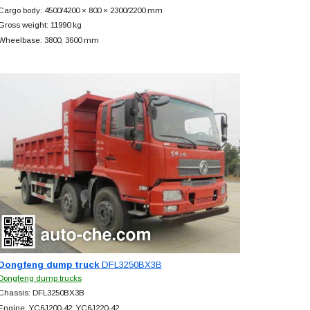
Cargo body: 4500/4200 × 800 × 2300/2200 mm
Gross weight: 11990 kg
Wheelbase: 3800, 3600 mm
Dongfeng dump truck
DFL3250BX3B
Dongfeng dump trucks
Chassis: DFL3250BX3B
Engine: YC6J200-42; YC6J220-42