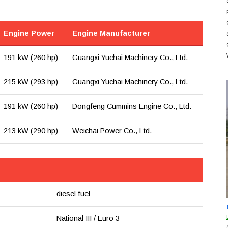
Engine Power
Engine Manufacturer
191 kW (260 hp)
Guangxi Yuchai Machinery Co., Ltd.
215 kW (293 hp)
Guangxi Yuchai Machinery Co., Ltd.
191 kW (260 hp)
Dongfeng Cummins Engine Co., Ltd.
213 kW (290 hp)
Weichai Power Co., Ltd.
diesel fuel
National III / Euro 3