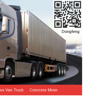
Dongfeng
ox Van Truck
Concrete Mixer