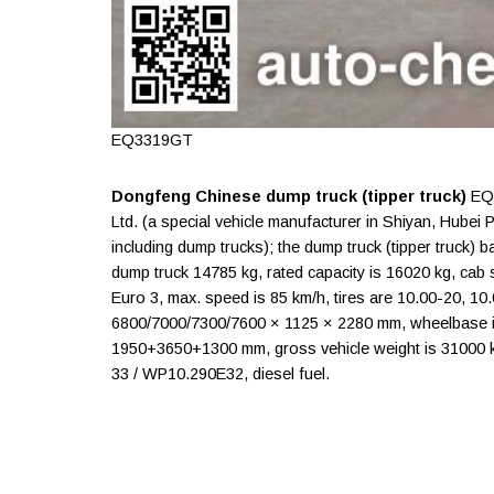
EQ3319GT
Dongfeng Chinese dump truck (tipper truck)
EQ3
Ltd. (a special vehicle manufacturer in Shiyan, Hubei
including dump trucks); the dump truck (tipper truck
dump truck 14785 kg, rated capacity is 16020 kg, cab se
Euro 3, max. speed is 85 km/h, tires are 10.00-20, 1
6800/7000/7300/7600 × 1125 × 2280 mm, wheelbase
1950+3650+1300 mm, gross vehicle weight is 31000 
33 / WP10.290E32, diesel fuel.