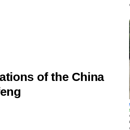
ations of the China
feng