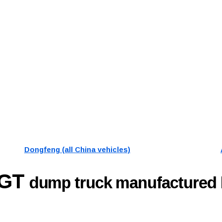
Dongfeng (all China vehicles)
9GT
dump truck manufactured 