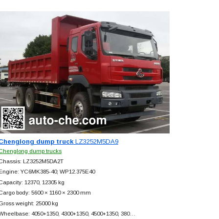
Chenglong dump truck
LZ3252M5DA9
Chenglong dump trucks
Chassis: LZ3252M5DA2T
Engine: YC6MK385-40; WP12.375E40
Capacity: 12370, 12305 kg
Cargo body: 5600 × 1160 × 2300 mm
Gross weight: 25000 kg
Wheelbase: 4050+
1350, 4300+
1350, 4500+
1350, 380…