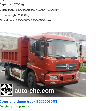
Capacity: 12700 kg
Cargo body: 6200/6000/5800 × 1080 × 2300 mm
Gross weight: 25000 kg
Wheelbase: 1800+
3800, 1800+
3500 mm
Dongfeng dump truck
EQ3160GD5N
Dongfeng dump trucks