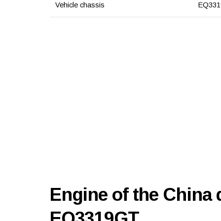
Vehicle chassis
EQ331
Engine of the China
EQ3319GT