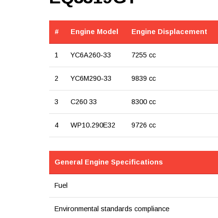
#
Engine Model
Engine Displacement
1
YC6A260-33
7255 cc
2
YC6M290-33
9839 cc
3
C260 33
8300 cc
4
WP10.290E32
9726 cc
General Engine Specifications
Fuel
Environmental standards compliance