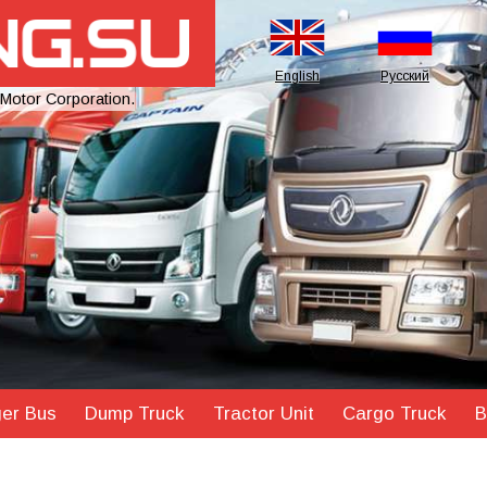
English
Русский
 Motor Corporation.
er Bus
Dump Truck
Tractor Unit
Cargo Truck
B