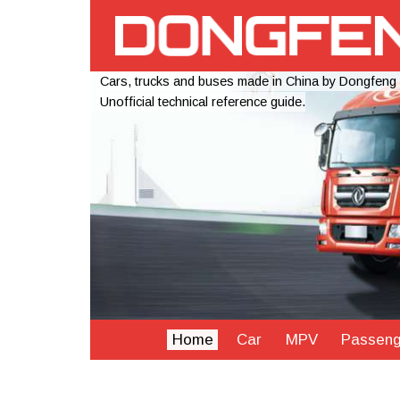
Cars, trucks and buses made in China by Dongfeng
Unofficial technical reference guide.
Home
Car
MPV
Passeng