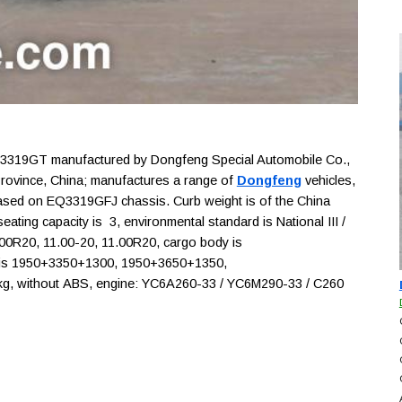
319GT manufactured by Dongfeng Special Automobile Co.,
 Province, China; manufactures a range of
Dongfeng
vehicles,
) based on EQ3319GFJ chassis. Curb weight is of the China
ating capacity is 3, environmental standard is National III /
0.00R20, 11.00-20, 11.00R20, cargo body is
 is 1950+3350+1300, 1950+3650+1350,
kg, without ABS, engine: YC6A260-33 / YC6M290-33 / C260