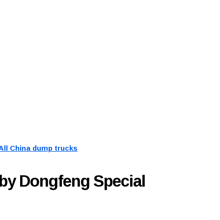
All China dump trucks
by Dongfeng Special