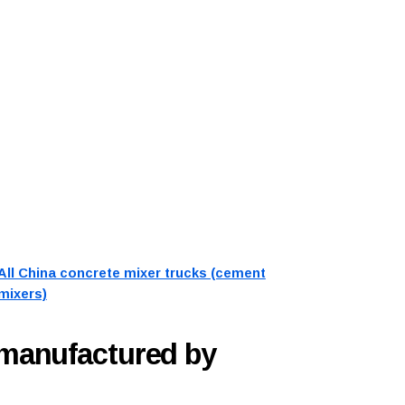
All China concrete mixer trucks (cement
mixers)
 manufactured by