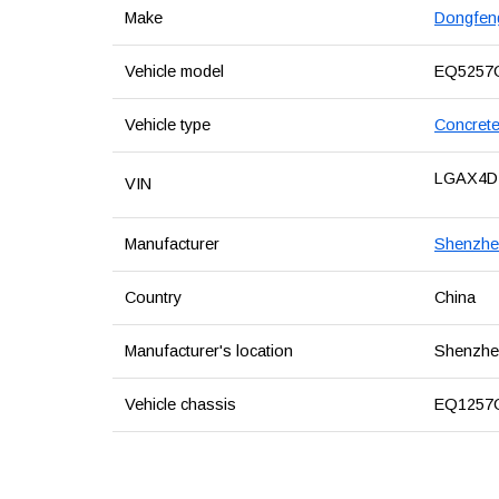
Make
Dongfen
Vehicle model
EQ5257
Vehicle type
Concrete
LGAX4D
VIN
Manufacturer
Shenzhen
Country
China
Manufacturer's location
Shenzhen
Vehicle chassis
EQ1257