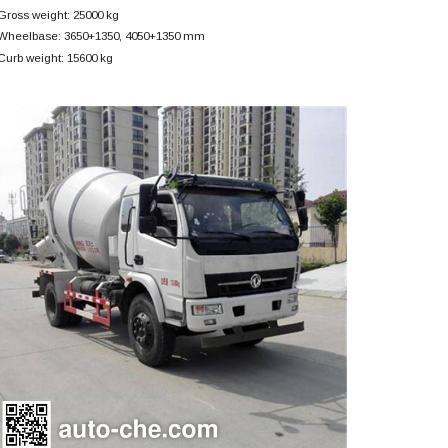
Gross weight: 25000 kg
Wheelbase: 3650+
1350, 4050+
1350 mm
Curb weight: 15600 kg