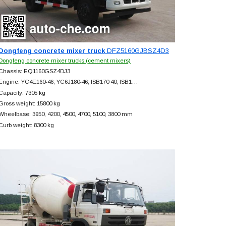
Dongfeng concrete mixer truck
DFZ5160GJBSZ4D3
Dongfeng concrete mixer trucks (cement mixers)
Chassis: EQ1160GSZ4DJ3
Engine: YC4E160-46; YC6J180-46; ISB170 40; ISB1…
Capacity: 7305 kg
Gross weight: 15800 kg
Wheelbase: 3950, 4200, 4500, 4700, 5100, 3800 mm
Curb weight: 8300 kg