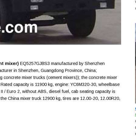
t mixer)
EQ5257GJBS3 manufactured by Shenzhen
acturer in Shenzhen, Guangdong Province, China;
ng concrete mixer trucks (cement mixers)); the concrete mixer
Rated capacity is 11900 kg, engine: YC6M320-30, wheelbase
 / Euro 2, without ABS, diesel fuel, cab seating capacity is
 the China mixer truck 12900 kg, tires are 12.00-20, 12.00R20,