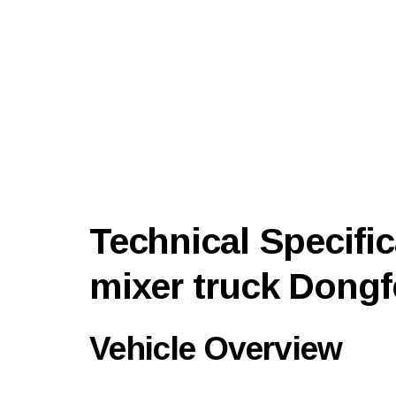
Technical Specific
mixer truck Dong
Vehicle Overview