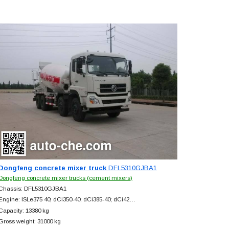
Dongfeng concrete mixer truck
DFL5310GJBA1
Dongfeng concrete mixer trucks (cement mixers)
Chassis: DFL5310GJBA1
Engine: ISLe375 40; dCi350-40; dCi385-40; dCi42…
Capacity: 13380 kg
Gross weight: 31000 kg