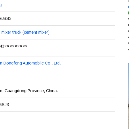
g
GJBS3
 mixer truck (cement mixer)
43×××××××××
 Dongfeng Automobile Co., Ltd.
, Guangdong Province, China.
GSJ3