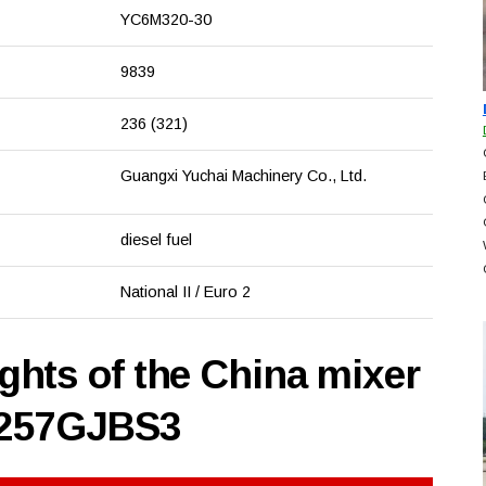
YC6M320-30
9839
236 (321)
Guangxi Yuchai Machinery Co., Ltd.
diesel fuel
National II / Euro 2
hts of the China mixer
5257GJBS3