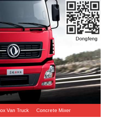
Dongfeng
ox Van Truck
Concrete Mixer