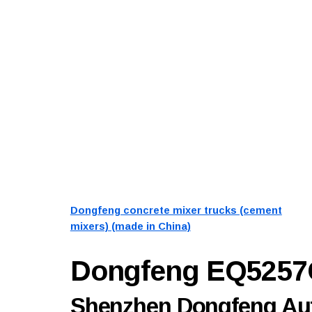
Dongfeng concrete mixer trucks (cement
mixers) (made in China)
Dongfeng EQ525
Shenzhen Dongfeng Aut