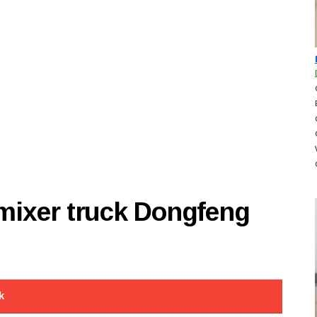
 mixer truck Dongfeng
k