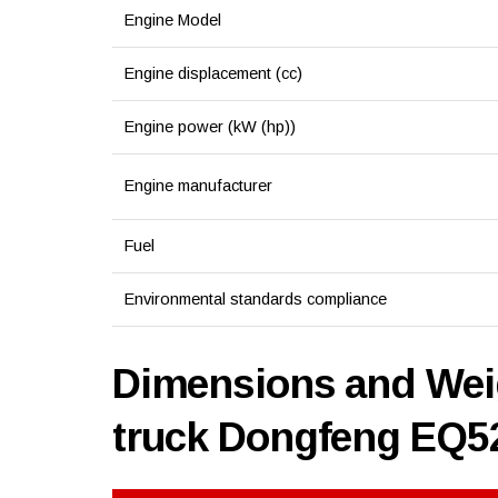
Engine Model
Engine displacement (cc)
Engine power (kW (hp))
Engine manufacturer
Fuel
Environmental standards compliance
Dimensions and Weig
truck Dongfeng EQ