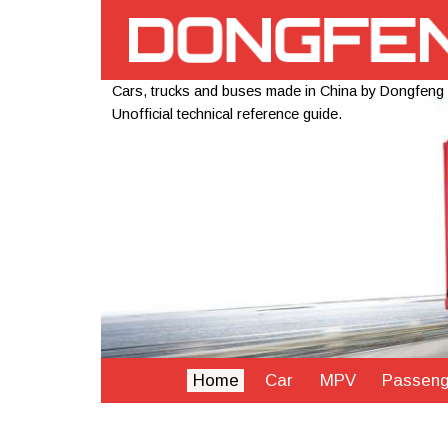
Cars, trucks and buses made in China by Dongfeng
Unofficial technical reference guide.
Home
Car
MPV
Passeng