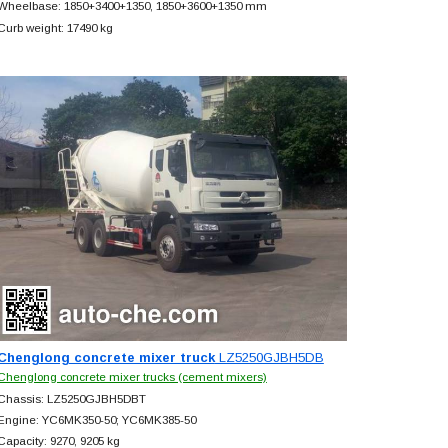
Wheelbase: 1850+
3400+
1350, 1850+
3600+
1350 mm
Curb weight: 17490 kg
Chenglong concrete mixer truck
LZ5250GJBH5DB
Chenglong concrete mixer trucks (cement mixers)
Chassis: LZ5250GJBH5DBT
Engine: YC6MK350-50; YC6MK385-50
Capacity: 9270, 9205 kg