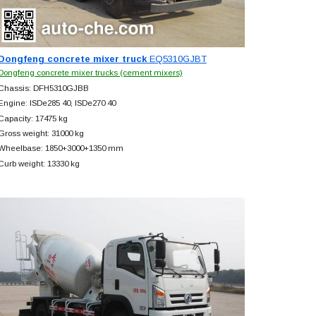
Dongfeng concrete mixer truck
EQ5310GJBT
Dongfeng concrete mixer trucks (cement mixers)
Chassis: DFH5310GJBB
Engine: ISDe285 40, ISDe270 40
Capacity: 17475 kg
Gross weight: 31000 kg
Wheelbase: 1850+
3000+
1350 mm
Curb weight: 13330 kg