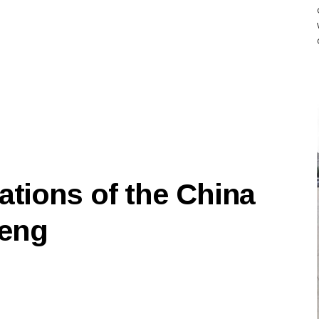
ations of the China
feng