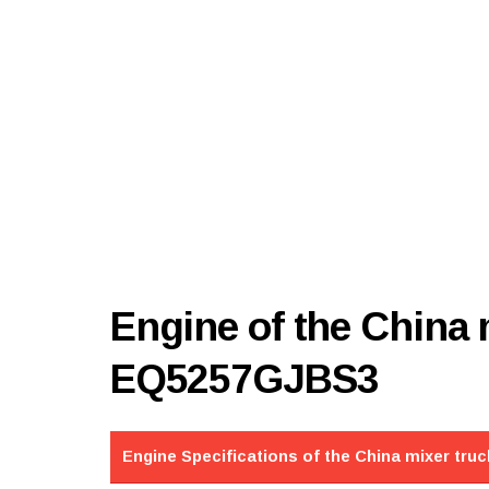
Engine of the China
EQ5257GJBS3
Engine Specifications of the China mixer truc