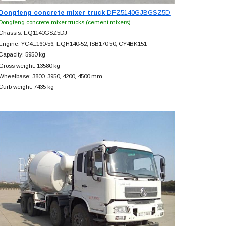
Dongfeng concrete mixer truck
DFZ5140GJBGSZ5D
Dongfeng concrete mixer trucks (cement mixers)
Chassis: EQ1140GSZ5DJ
Engine: YC4E160-56; EQH140-52; ISB170 50; CY4BK151
Capacity: 5950 kg
Gross weight: 13580 kg
Wheelbase: 3800, 3950, 4200, 4500 mm
Curb weight: 7435 kg