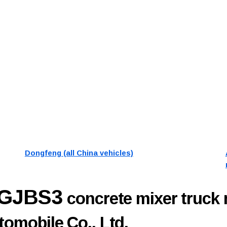
Dongfeng (all China vehicles)
7GJBS3
concrete mixer truck
omobile Co., Ltd.