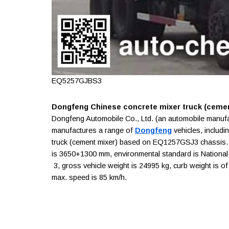
EQ5257GJBS3
Dongfeng Chinese concrete mixer truck (cemen
Dongfeng Automobile Co., Ltd. (an automobile manuf
manufactures a range of
Dongfeng
vehicles, includi
truck (cement mixer) based on EQ1257GSJ3 chassis. 
is 3650+1300 mm, environmental standard is National II
3, gross vehicle weight is 24995 kg, curb weight is of
max. speed is 85 km/h.