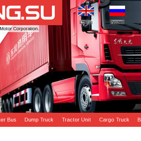
English
Русский
 Motor Corporation.
er Bus
Dump Truck
Tractor Unit
Cargo Truck
B