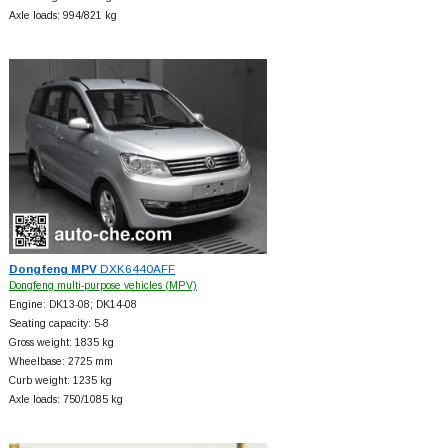
Axle loads: 994/821 kg
Dongfeng MPV
DXK6440AFF
Dongfeng multi-purpose vehicles (MPV)
Engine: DK13-08; DK14-08
Seating capacity: 5-8
Gross weight: 1835 kg
Wheelbase: 2725 mm
Curb weight: 1235 kg
Axle loads: 750/1085 kg