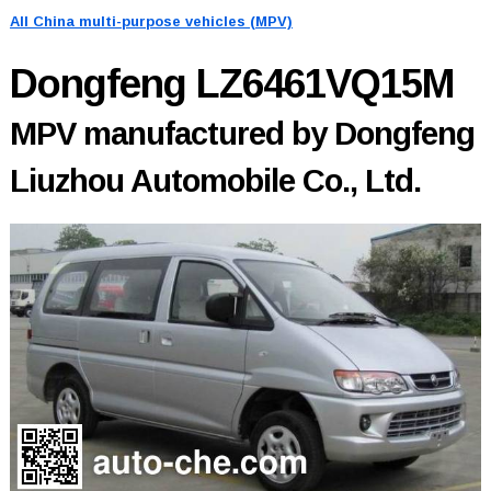
All China multi-purpose vehicles (MPV)
Dongfeng LZ6461VQ15M
MPV manufactured by Dongfeng
Liuzhou Automobile Co., Ltd.