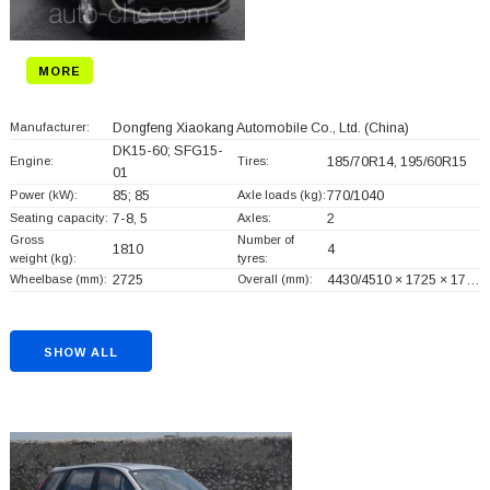
MORE
Manufacturer:
Dongfeng Xiaokang Automobile Co., Ltd.
(China)
DK15-60; SFG15-
Engine:
Tires:
185/70R14, 195/60R15
01
Power (kW):
85; 85
Axle loads (kg):
770/1040
Seating capacity:
7-8, 5
Axles:
2
Gross
Number of
1810
4
weight (kg):
tyres:
Wheelbase (mm):
2725
Overall (mm):
4430/4510 × 1725 × 17…
SHOW ALL