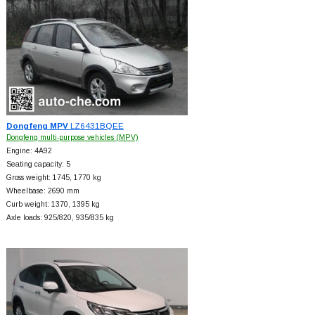
Dongfeng MPV
LZ6431BQEE
Dongfeng multi-purpose vehicles (MPV)
Engine: 4A92
Seating capacity: 5
Gross weight: 1745, 1770 kg
Wheelbase: 2690 mm
Curb weight: 1370, 1395 kg
Axle loads: 925/820, 935/835 kg