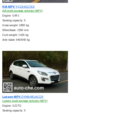
KIA MPV
YQZ6421TE5
KIA multi-purpose vehicles (MPV)
Engine: G4FJ
Seating capacity: 5
Gross weight: 1880 kg
Wheelbase: 2590 mm
Curb weight: 1426 kg
Axle loads: 940/940 kg
Luxgen MPV
DYM6481ACD5
Luxgen multi-purpose vehicles (MPV)
Engine: G22TG
Seating capacity: 5