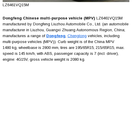
LZ6461VQ15M
Dongfeng Chinese multi-purpose vehicle (MPV)
LZ6461VQ15M
manufactured by Dongfeng Liuzhou Automobile Co., Ltd. (an automobile
manufacturer in Liuzhou, Guangxi Zhuang Autonomous Region, China;
manufactures a range of
Dongfeng
,
Chenglong
vehicles, including
multi-purpose vehicles (MPV)). Curb weight is of the China MPV
1480 kg, wheelbase is 2800 mm, tires are 195/65R15, 215/65R15, max.
speed is 145 km/h, with ABS, passenger capacity is 7 (incl. driver),
engine: 4G15V, gross vehicle weight is 2080 kg.