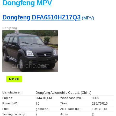
Dongfeng MPV
Dongfeng DFA6510HZ17Q3
(MPV)
Dongfeng
MORE
Manufacturer:
Dongfeng Automobile Co., Ltd.
(China)
Engine:
JM491Q-ME
Wheelbase (mm):
3025
Power (kW):
76
Tires:
235/75R15
Fuel:
gasoline
Axle loads (kg):
1070/1345
Seating capacity:
7
Axles:
2