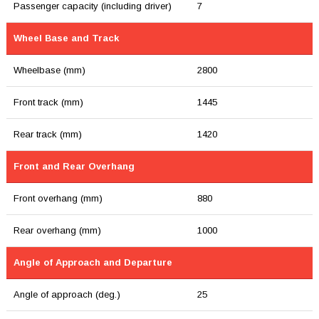
Passenger capacity (including driver)
7
Wheel Base and Track
Wheelbase (mm)
2800
Front track (mm)
1445
Rear track (mm)
1420
Front and Rear Overhang
Front overhang (mm)
880
Rear overhang (mm)
1000
Angle of Approach and Departure
Angle of approach (deg.)
25