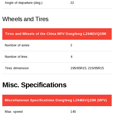
Angle of departure (deg.)
22
Wheels and Tires
Tires and Wheels of the China MPV Dongfeng LZ6461VQ15M
Number of axles
2
Number of tires
4
Tires dimension
195/65R15, 215/65R15
Misc. Specifications
Miscellaneous Specifications Dongfeng LZ6461VQ15M (MPV)
Max. speed
145