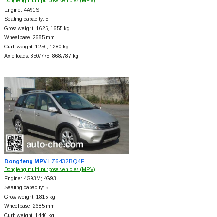
Dongfeng multi-purpose vehicles (MPV)
Engine: 4A91S
Seating capacity: 5
Gross weight: 1625, 1655 kg
Wheelbase: 2685 mm
Curb weight: 1250, 1280 kg
Axle loads: 850/775, 868/787 kg
Dongfeng MPV
LZ6432BQ4E
Dongfeng multi-purpose vehicles (MPV)
Engine: 4G93M; 4G93
Seating capacity: 5
Gross weight: 1815 kg
Wheelbase: 2685 mm
Curb weight: 1440 kg