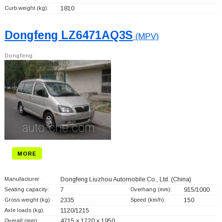
Curb weight (kg):
1810
Dongfeng LZ6471AQ3S
(MPV)
Dongfeng
MORE
Manufacturer:
Dongfeng Liuzhou Automobile Co., Ltd.
(China)
Seating capacity:
7
Overhang (mm):
915/1000
Gross weight (kg):
2335
Speed (km/h):
150
Axle loads (kg):
1120/1215
Overall (mm):
4715 × 1720 × 1950