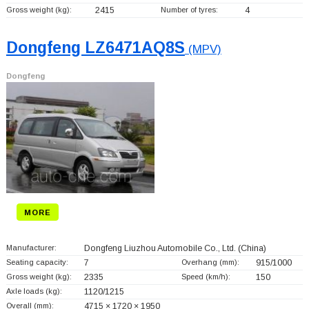
Gross weight (kg):
2415
Number of tyres:
4
Dongfeng LZ6471AQ8S
(MPV)
Dongfeng
MORE
Manufacturer:
Dongfeng Liuzhou Automobile Co., Ltd.
(China)
Seating capacity:
7
Overhang (mm):
915/1000
Gross weight (kg):
2335
Speed (km/h):
150
Axle loads (kg):
1120/1215
Overall (mm):
4715 × 1720 × 1950