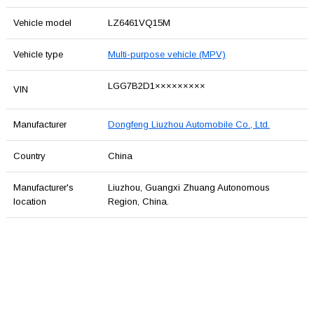
Vehicle model
LZ6461VQ15M
Vehicle type
Multi-purpose vehicle (MPV)
LGG7B2D1×××××××××
VIN
Manufacturer
Dongfeng Liuzhou Automobile Co., Ltd.
Country
China
Manufacturer's
Liuzhou, Guangxi Zhuang Autonomous
location
Region, China.