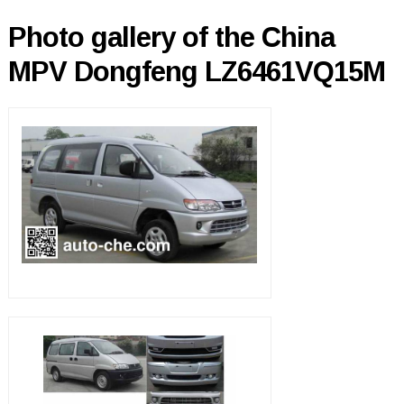
Photo gallery of the China
MPV Dongfeng LZ6461VQ15M