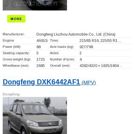
MORE
Manufacturer:
Dongfeng Liuzhou Automobile Co., Ltd.
(China)
Engine:
4A91S
Tires:
215/65 R16, 225/55 R1…
Power (kW):
88
Axle loads (kg):
927/798
Seating capacity:
5
Axles:
2
Gross weight (kg):
1725
Number of tyres:
4
Wheelbase (mm):
2685
Overall (mm):
4382/4320 × 1835/1804…
Dongfeng DXK6442AF1
(MPV)
Dongfeng