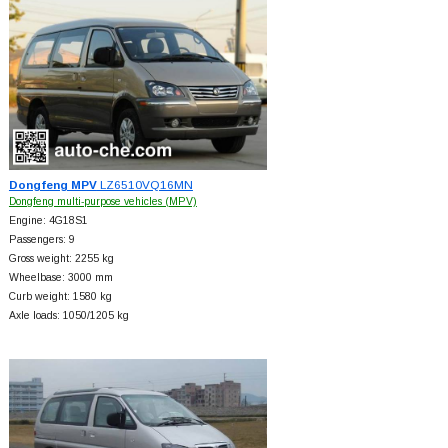
Dongfeng MPV
LZ6510VQ16MN
Dongfeng multi-purpose vehicles (MPV)
Engine: 4G18S1
Passengers: 9
Gross weight: 2255 kg
Wheelbase: 3000 mm
Curb weight: 1580 kg
Axle loads: 1050/1205 kg