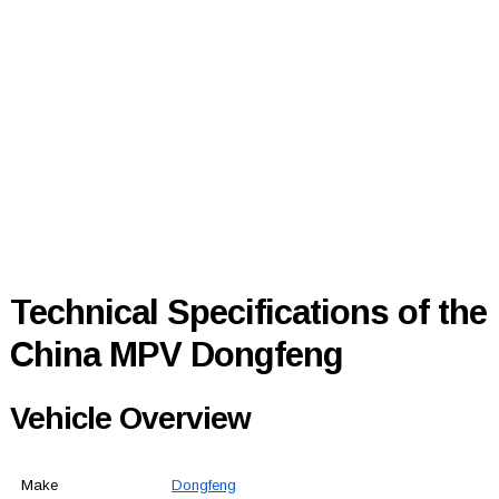
Technical Specifications of the
China MPV Dongfeng
Vehicle Overview
Make
Dongfeng