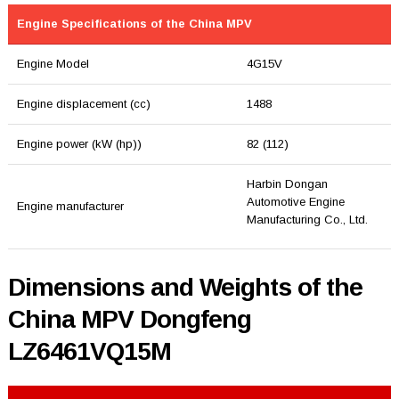
Engine Specifications of the China MPV
Engine Model
4G15V
Engine displacement (cc)
1488
Engine power (kW (hp))
82 (112)
Harbin Dongan
Automotive Engine
Engine manufacturer
Manufacturing Co., Ltd.
Dimensions and Weights of the
China MPV Dongfeng
LZ6461VQ15M