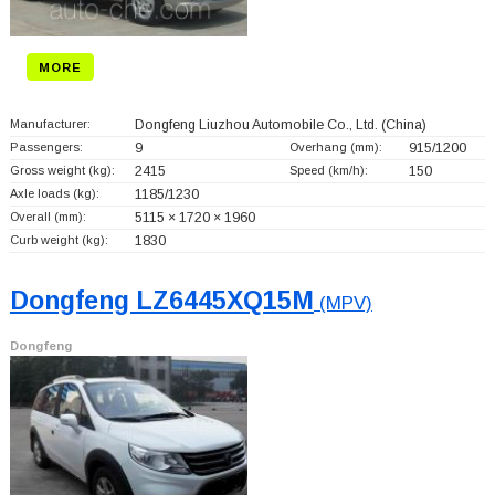
MORE
Manufacturer:
Dongfeng Liuzhou Automobile Co., Ltd.
(China)
Passengers:
9
Overhang (mm):
915/1200
Gross weight (kg):
2415
Speed (km/h):
150
Axle loads (kg):
1185/1230
Overall (mm):
5115 × 1720 × 1960
Curb weight (kg):
1830
Dongfeng LZ6445XQ15M
(MPV)
Dongfeng