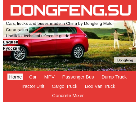
Cars, trucks and buses made in China by Dongfeng Motor
Corporation.
Unofficial technical reference guide.
English
Русский
Dongfeng
Home
Car
MPV
Passenger Bus
Dump Truck
Tractor Unit
Cargo Truck
Box Van Truck
Concrete Mixer