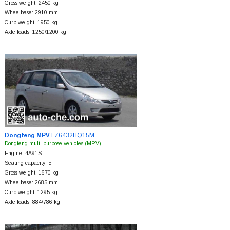
Gross weight: 2450 kg
Wheelbase: 2910 mm
Curb weight: 1950 kg
Axle loads: 1250/1200 kg
Dongfeng MPV
LZ6432HQ15M
Dongfeng multi-purpose vehicles (MPV)
Engine: 4A91S
Seating capacity: 5
Gross weight: 1670 kg
Wheelbase: 2685 mm
Curb weight: 1295 kg
Axle loads: 884/786 kg