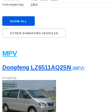
Curb weight (kg):
1810
SHOW ALL
OTHER DONGFENG VEHICLES
MPV
Dongfeng LZ6511AQ2SN
(MPV)
Dongfeng