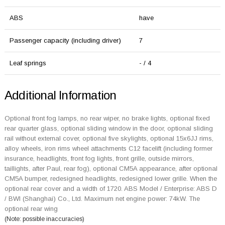
ABS
have
Passenger capacity (including driver)
7
Leaf springs
- / 4
Additional Information
Optional front fog lamps, no rear wiper, no brake lights, optional fixed
rear quarter glass, optional sliding window in the door, optional sliding
rail without external cover, optional five skylights, optional 15x6JJ rims,
alloy wheels, iron rims wheel attachments C12 facelift (including former
insurance, headlights, front fog lights, front grille, outside mirrors,
taillights, after Paul, rear fog), optional CM5A appearance, after optional
CM5A bumper, redesigned headlights, redesigned lower grille. When the
optional rear cover and a width of 1720. ABS Model / Enterprise: ABS D
/ BWI (Shanghai) Co., Ltd. Maximum net engine power: 74kW. The
optional rear wing
(Note: possible inaccuracies)