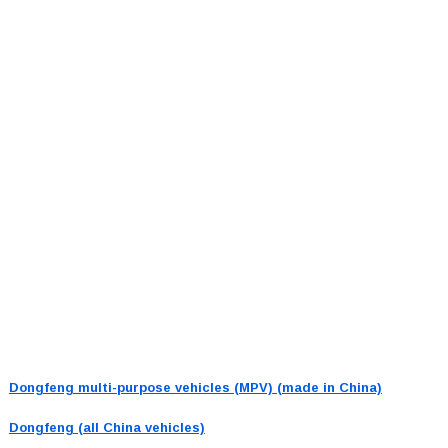
Dongfeng multi-purpose vehicles (MPV) (made in China)
Dongfeng (all China vehicles)