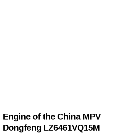
Engine of the China MPV
Dongfeng LZ6461VQ15M