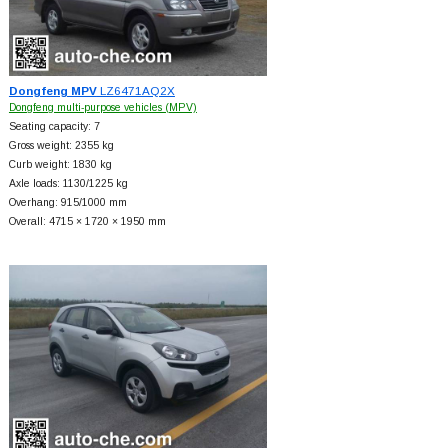
Dongfeng MPV
LZ6471AQ2X
Dongfeng multi-purpose vehicles (MPV)
Seating capacity: 7
Gross weight: 2355 kg
Curb weight: 1830 kg
Axle loads: 1130/1225 kg
Overhang: 915/1000 mm
Overall: 4715 × 1720 × 1950 mm