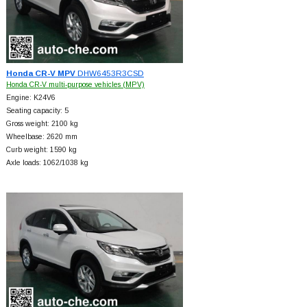
Honda CR-V MPV
DHW6453R3CSD
Honda CR-V multi-purpose vehicles (MPV)
Engine: K24V6
Seating capacity: 5
Gross weight: 2100 kg
Wheelbase: 2620 mm
Curb weight: 1590 kg
Axle loads: 1062/1038 kg