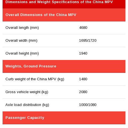
Dimensions and Weight Specifications of the China MPV
Overall Dimensions of the China MPV
Overall length (mm)
4680
Overall width (mm)
1695/1720
Overall height (mm)
1940
Weights, Ground Pressure
Curb weight of the China MPV (kg)
1480
Gross vehicle weight (kg)
2080
Axle load distribution (kg)
1000/1080
Passenger Capacity