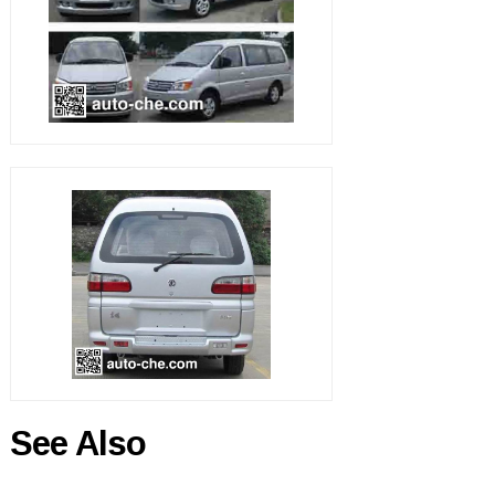
See Also