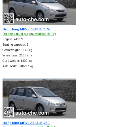
Dongfeng MPV
LZ6431BQCE
Dongfeng multi-purpose vehicles (MPV)
Engine: 4A91S
Seating capacity: 5
Gross weight: 1675 kg
Wheelbase: 2685 mm
Curb weight: 1300 kg
Axle loads: 878/797 kg
Dongfeng MPV
LZ6431BQBE