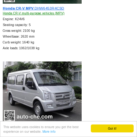
Honda CR-V MPV
DHW6453R4CSD
Honda CR-V multi-purpose vehicles (MPV)
Engine: K24V6
Seating capacity: 5
Gross weight: 2100 kg
Wheelbase: 2620 mm
Curb weight: 1640 kg
Axle loads: 1062/1038 kg
This website uses cookies to ensure you get the best
Dongfeng MPV
EQ6451PFCNG
Got it!
experience on our website.
More info
Dongfeng multi-purpose vehicles (MPV)