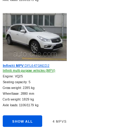
Infiniti MPV
DFL6470AED2
Infiniti multi-purpose vehicles (MPV)
Engine: VQ25
Seating capacity: 5
Gross weight: 2285 kg
Wheelbase: 2880 mm
Curb weight: 1829 kg
Axle loads: 1106/1179 kg
SHOW ALL
4 MPVS