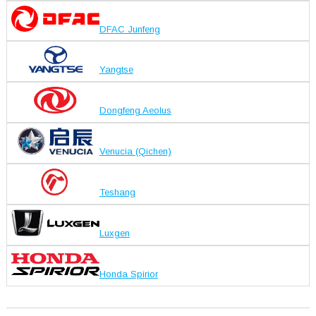
DFAC Junfeng
Yangtse
Dongfeng Aeolus
Venucia (Qichen)
Teshang
Luxgen
Honda Spirior