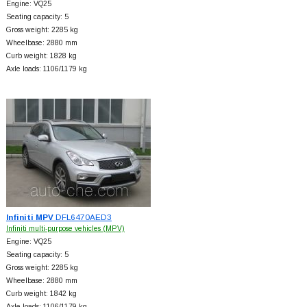
Engine: VQ25
Seating capacity: 5
Gross weight: 2285 kg
Wheelbase: 2880 mm
Curb weight: 1828 kg
Axle loads: 1106/1179 kg
Infiniti MPV
DFL6470AED3
Infiniti multi-purpose vehicles (MPV)
Engine: VQ25
Seating capacity: 5
Gross weight: 2285 kg
Wheelbase: 2880 mm
Curb weight: 1842 kg
Axle loads: 1106/1179 kg