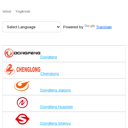
Infiniti
Yingfeinidi
Powered by
Translate
Dongfeng
Chenglong
Dongfeng Jialong
Dongfeng Huashen
Dongfeng Shenyu