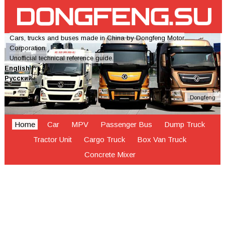
Cars, trucks and buses made in China by Dongfeng Motor
Corporation.
Unofficial technical reference guide.
English
Русский
Dongfeng
Home
Car
MPV
Passenger Bus
Dump Truck
Tractor Unit
Cargo Truck
Box Van Truck
Concrete Mixer