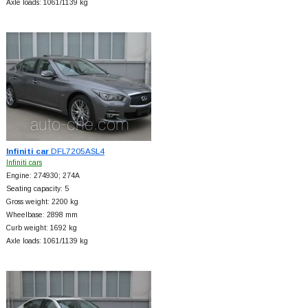
Axle loads: 1061/1139 kg
Infiniti car
DFL7205ASL4
Infiniti cars
Engine: 274930; 274A
Seating capacity: 5
Gross weight: 2200 kg
Wheelbase: 2898 mm
Curb weight: 1692 kg
Axle loads: 1061/1139 kg