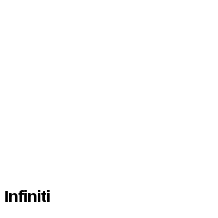
Infiniti