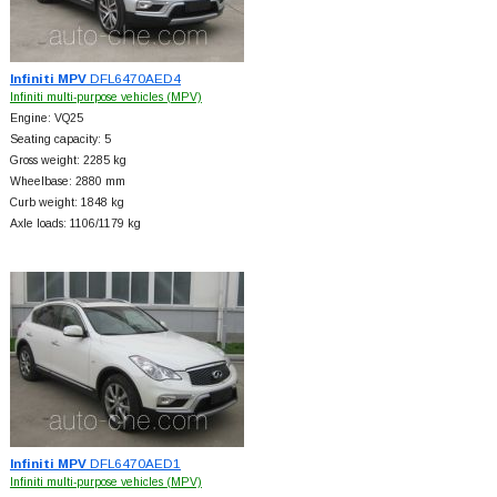
Infiniti MPV
DFL6470AED4
Infiniti multi-purpose vehicles (MPV)
Engine: VQ25
Seating capacity: 5
Gross weight: 2285 kg
Wheelbase: 2880 mm
Curb weight: 1848 kg
Axle loads: 1106/1179 kg
Infiniti MPV
DFL6470AED1
Infiniti multi-purpose vehicles (MPV)