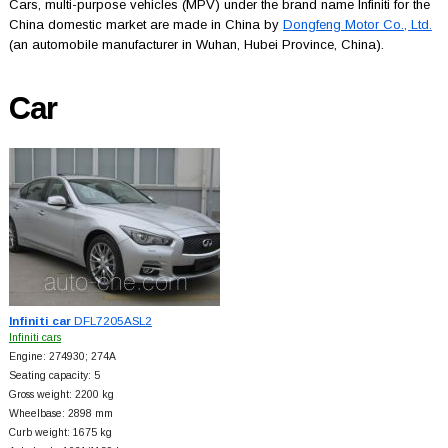
Cars, multi-purpose vehicles (MPV) under the brand name Infiniti for the
China domestic market are made in China by
Dongfeng Motor Co., Ltd.
(an automobile manufacturer in Wuhan, Hubei Province, China).
Car
Infiniti car
DFL7205ASL2
Infiniti cars
Engine: 274930; 274A
Seating capacity: 5
Gross weight: 2200 kg
Wheelbase: 2898 mm
Curb weight: 1675 kg