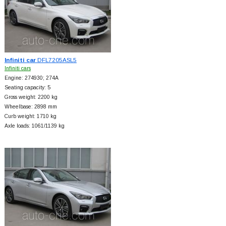
Infiniti car
DFL7205ASL5
Infiniti cars
Engine: 274930; 274A
Seating capacity: 5
Gross weight: 2200 kg
Wheelbase: 2898 mm
Curb weight: 1710 kg
Axle loads: 1061/1139 kg