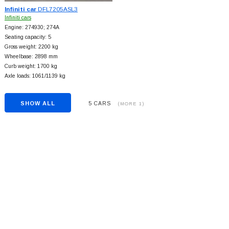
Infiniti car
DFL7205ASL3
Infiniti cars
Engine: 274930; 274A
Seating capacity: 5
Gross weight: 2200 kg
Wheelbase: 2898 mm
Curb weight: 1700 kg
Axle loads: 1061/1139 kg
SHOW ALL
5 CARS
(MORE 1)