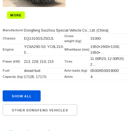
MORE
Manufacturer:
Dongfeng Suizhou Special Vehicle Co., Ltd.
(China)
Gross
Chassis:
EQ1310GSZ5DJ1
31000
weight (kg):
YC6A290-50; YC6L310-
1950+
2600+
1300,
Engine:
Wheelbase (mm):
5…
1950+
…
11.00R20, 12.00R20,
Power (kW):
213; 228; 210; 215
Tires:
2…
Fuel:
diesel fuel
Axle loads (kg):
6500/6500/18000
Capacity (kg):
17105, 17170
Axles:
4
SHOW ALL
OTHER DONGFENG VEHICLES