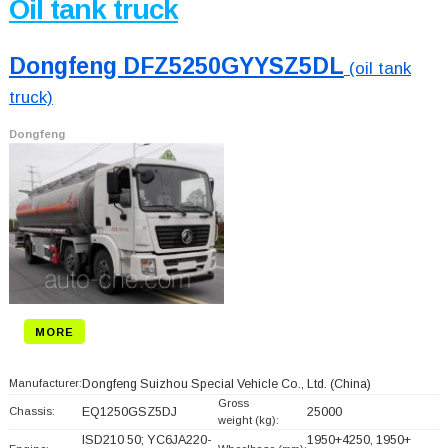
Oil tank truck
Dongfeng DFZ5250GYYSZ5DL
(oil tank
truck)
Dongfeng
MORE
Manufacturer:
Dongfeng Suizhou Special Vehicle Co., Ltd.
(China)
Gross
Chassis:
EQ1250GSZ5DJ
25000
weight (kg):
ISD210 50; YC6JA220-
1950+
4250, 1950+