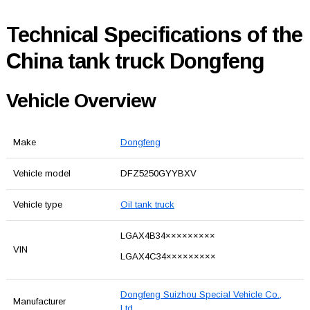
Technical Specifications of the
China tank truck Dongfeng
Vehicle Overview
Make
Dongfeng
Vehicle model
DFZ5250GYYBXV
Vehicle type
Oil tank truck
LGAX4B34×××××××××
VIN
LGAX4C34×××××××××
Dongfeng Suizhou Special Vehicle Co.,
Manufacturer
Ltd.