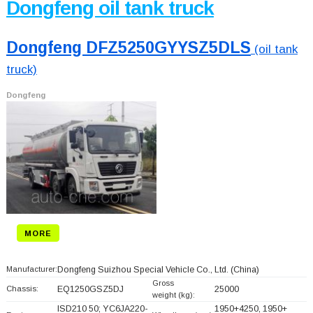
Dongfeng oil tank truck
Dongfeng DFZ5250GYYSZ5DLS
(oil tank
truck)
Dongfeng
MORE
Manufacturer:
Dongfeng Suizhou Special Vehicle Co., Ltd.
(China)
Gross
Chassis:
EQ1250GSZ5DJ
25000
weight (kg):
ISD210 50; YC6JA220-
1950+
4250, 1950+