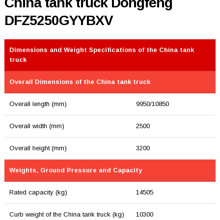
China tank truck Dongfeng
DFZ5250GYYBXV
Dimensions and Weight Specifications of the China tank
truck
Overall Dimensions of the China tank truck
Overall length (mm)
9950/10850
Overall width (mm)
2500
Overall height (mm)
3200
Weights, Ground Pressure and Capacity
Rated capacity (kg)
14505
Curb weight of the China tank truck (kg)
10300