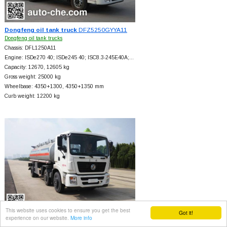
Dongfeng oil tank truck
DFZ5250GYYA11
Dongfeng oil tank trucks
Chassis: DFL1250A11
Engine: ISDe270 40; ISDe245 40; ISC8.3-245E40A;…
Capacity: 12670, 12605 kg
Gross weight: 25000 kg
Wheelbase: 4350+
1300, 4350+
1350 mm
Curb weight: 12200 kg
This website uses cookies to ensure you get the best
Got it!
experience on our website.
More info
Dongfeng oil tank truck
DFZ5250GYYSZ4D