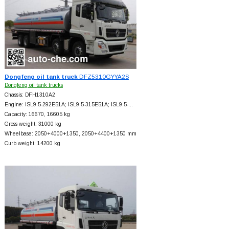
Dongfeng oil tank truck
DFZ5310GYYA2S
Dongfeng oil tank trucks
Chassis: DFH1310A2
Engine: ISL9.5-292E51A; ISL9.5-315E51A; ISL9.5-…
Capacity: 16670, 16605 kg
Gross weight: 31000 kg
Wheelbase: 2050+
4000+
1350, 2050+
4400+
1350 mm
Curb weight: 14200 kg