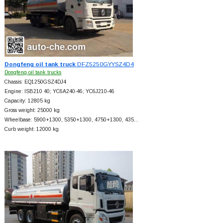
Dongfeng oil tank truck
DFZ5250GYYSZ4D4
Dongfeng oil tank trucks
Chassis: EQ1250GSZ4DJ4
Engine: ISB210 40; YC6A240-46; YC6J210-46
Capacity: 12805 kg
Gross weight: 25000 kg
Wheelbase: 5900+
1300, 5350+
1300, 4750+
1300, 435…
Curb weight: 12000 kg