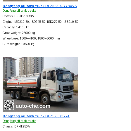
Dongfeng oil tank truck
DFZ5250GYYBXVS
Dongfeng oil tank trucks
Chassis: DFH1250BXV
Engine: ISD210 50; ISD245 50; ISD270 50; ISB210 50
Capacity: 14305 kg
Gross weight: 25000 kg
Wheelbase: 1800+
4100, 1800+
5000 mm
Curb weight: 10500 kg
Dongfeng oil tank truck
DFZ5250GYYA
Dongfeng oil tank trucks
Chassis: DFH1250A