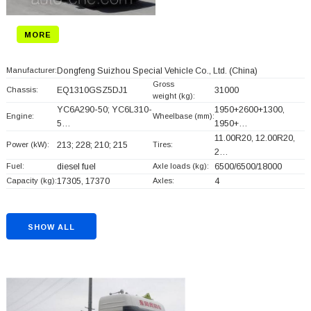
MORE
Manufacturer:
Dongfeng Suizhou Special Vehicle Co., Ltd.
(China)
Gross
Chassis:
EQ1310GSZ5DJ1
31000
weight (kg):
YC6A290-50; YC6L310-
1950+
2600+
1300,
Engine:
Wheelbase (mm):
5…
1950+
…
11.00R20, 12.00R20,
Power (kW):
213; 228; 210; 215
Tires:
2…
Fuel:
diesel fuel
Axle loads (kg):
6500/6500/18000
Capacity (kg):
17305, 17370
Axles:
4
SHOW ALL