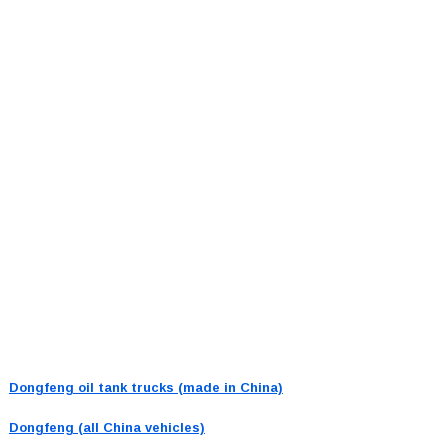
Dongfeng oil tank trucks (made in China)
Dongfeng (all China vehicles)