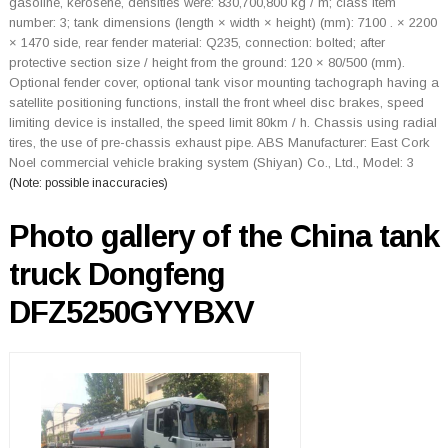
gasoline, kerosene, densities were: 830,700,800 kg / m; class item
number: 3; tank dimensions (length × width × height) (mm): 7100 . × 2200
× 1470 side, rear fender material: Q235, connection: bolted; after
protective section size / height from the ground: 120 × 80/500 (mm).
Optional fender cover, optional tank visor mounting tachograph having a
satellite positioning functions, install the front wheel disc brakes, speed
limiting device is installed, the speed limit 80km / h. Chassis using radial
tires, the use of pre-chassis exhaust pipe. ABS Manufacturer: East Cork
Noel commercial vehicle braking system (Shiyan) Co., Ltd., Model: 3
(Note: possible inaccuracies)
Photo gallery of the China tank
truck Dongfeng
DFZ5250GYYBXV