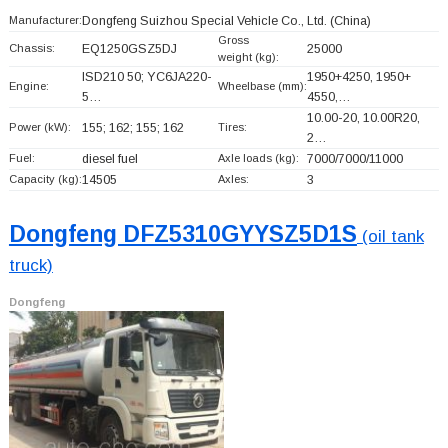
Manufacturer:
Dongfeng Suizhou Special Vehicle Co., Ltd.
(China)
Gross
Chassis:
EQ1250GSZ5DJ
25000
weight (kg):
ISD210 50; YC6JA220-
1950+
4250, 1950+
Engine:
Wheelbase (mm):
5…
4550,…
10.00-20, 10.00R20,
Power (kW):
155; 162; 155; 162
Tires:
2…
Fuel:
diesel fuel
Axle loads (kg):
7000/7000/11000
Capacity (kg):
14505
Axles:
3
Dongfeng DFZ5310GYYSZ5D1S
(oil tank
truck)
Dongfeng