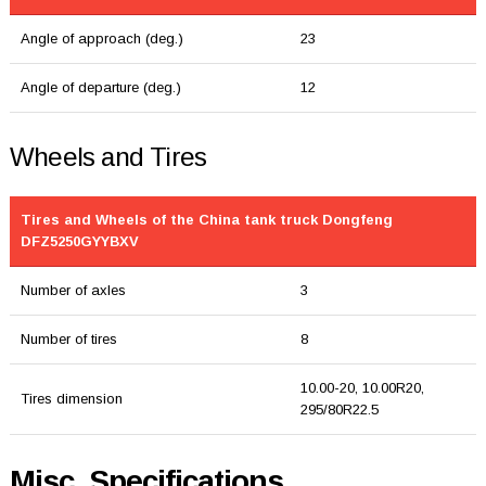
Angle of approach (deg.)
23
Angle of departure (deg.)
12
Wheels and Tires
Tires and Wheels of the China tank truck Dongfeng
DFZ5250GYYBXV
Number of axles
3
Number of tires
8
10.00-20, 10.00R20,
Tires dimension
295/80R22.5
Misc. Specifications