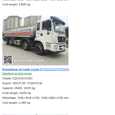
Curb weight: 14000 kg
Dongfeng oil tank truck
DFZ5310GYYSZ5DS
Dongfeng oil tank trucks
Chassis: EQ1310GSZ5DJ
Engine: ISD270 50; YC6A270-50
Capacity: 18405, 18470 kg
Gross weight: 31000 kg
Wheelbase: 1950+
4150+
1350, 1950+
4500+
1350 mm
Curb weight: 12400 kg