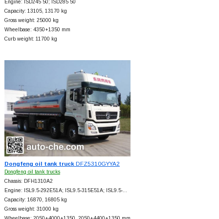
Engine: ISD245 50; ISD285 50
Capacity: 13105, 13170 kg
Gross weight: 25000 kg
Wheelbase: 4350+
1350 mm
Curb weight: 11700 kg
Dongfeng oil tank truck
DFZ5310GYYA2
Dongfeng oil tank trucks
Chassis: DFH1310A2
Engine: ISL9.5-292E51A; ISL9.5-315E51A; ISL9.5-…
Capacity: 16870, 16805 kg
Gross weight: 31000 kg
Wheelbase: 2050+
4000+
1350, 2050+
4400+
1350 mm