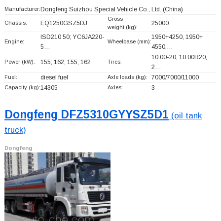
Manufacturer:
Dongfeng Suizhou Special Vehicle Co., Ltd.
(China)
Gross
Chassis:
EQ1250GSZ5DJ
25000
weight (kg):
ISD210 50; YC6JA220-
1950+
4250, 1950+
Engine:
Wheelbase (mm):
5…
4550,…
10.00-20, 10.00R20,
Power (kW):
155; 162; 155; 162
Tires:
2…
Fuel:
diesel fuel
Axle loads (kg):
7000/7000/11000
Capacity (kg):
14305
Axles:
3
Dongfeng DFZ5310GYYSZ5D1
(oil tank
truck)
Dongfeng