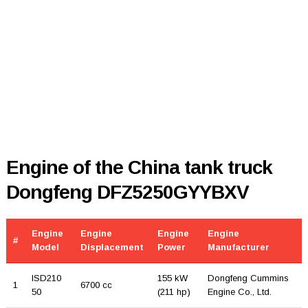
Engine of the China tank truck
Dongfeng DFZ5250GYYBXV
Engine
Engine
Engine
Engine
#
Model
Displacement
Power
Manufacturer
ISD210
155 kW
Dongfeng Cummins
1
6700 cc
50
(211 hp)
Engine Co., Ltd.