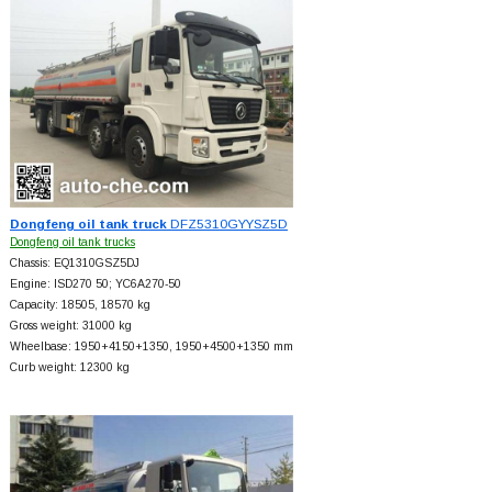
Dongfeng oil tank truck
DFZ5310GYYSZ5D
Dongfeng oil tank trucks
Chassis: EQ1310GSZ5DJ
Engine: ISD270 50; YC6A270-50
Capacity: 18505, 18570 kg
Gross weight: 31000 kg
Wheelbase: 1950+
4150+
1350, 1950+
4500+
1350 mm
Curb weight: 12300 kg