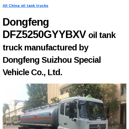
All China oil tank trucks
Dongfeng
DFZ5250GYYBXV
oil tank
truck manufactured by
Dongfeng Suizhou Special
Vehicle Co., Ltd.