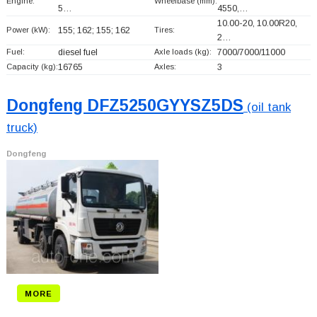
Engine:
Wheelbase (mm):
5…
4550,…
10.00-20, 10.00R20,
Power (kW):
155; 162; 155; 162
Tires:
2…
Fuel:
diesel fuel
Axle loads (kg):
7000/7000/11000
Capacity (kg):
16765
Axles:
3
Dongfeng DFZ5250GYYSZ5DS
(oil tank
truck)
Dongfeng
MORE