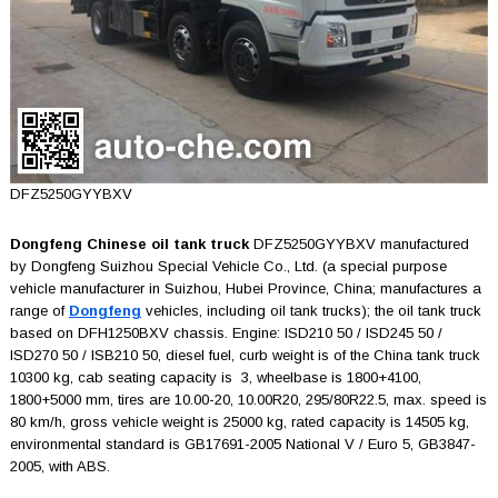
DFZ5250GYYBXV
Dongfeng Chinese oil tank truck
DFZ5250GYYBXV manufactured
by Dongfeng Suizhou Special Vehicle Co., Ltd. (a special purpose
vehicle manufacturer in Suizhou, Hubei Province, China; manufactures a
range of
Dongfeng
vehicles, including oil tank trucks); the oil tank truck
based on DFH1250BXV chassis. Engine: ISD210 50 / ISD245 50 /
ISD270 50 / ISB210 50, diesel fuel, curb weight is of the China tank truck
10300 kg, cab seating capacity is 3, wheelbase is 1800+4100,
1800+5000 mm, tires are 10.00-20, 10.00R20, 295/80R22.5, max. speed is
80 km/h, gross vehicle weight is 25000 kg, rated capacity is 14505 kg,
environmental standard is GB17691-2005 National V / Euro 5, GB3847-
2005, with ABS.