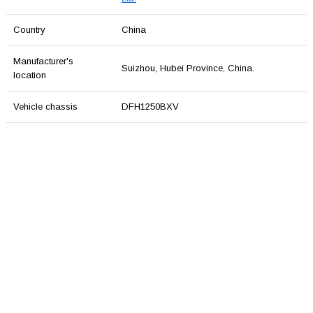
Country
China
Manufacturer's
Suizhou, Hubei Province, China.
location
Vehicle chassis
DFH1250BXV