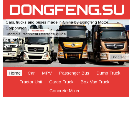
Cars, trucks and buses made in China by Dongfeng Motor
Corporation.
Unofficial technical reference guide.
English
Русский
Dongfeng
Home
Car
MPV
Passenger Bus
Dump Truck
Tractor Unit
Cargo Truck
Box Van Truck
Concrete Mixer