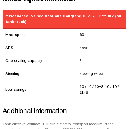
Miscellaneous Specifications Dongfeng DFZ5250GYYBXV (oil
tank truck)
Max. speed
80
ABS
have
Cab seating capacity
3
Steering
steering wheel
10 / 10 / 10+8, 10 / 10 /
Leaf springs
11+8
Additional Information
Tank effective volume: 18.3 cubic meters, transport medium: diesel,