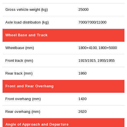
Gross vehicle weight (kg)
25000
Axle load distribution (kg)
7000/7000/11000
Wheel Base and Track
Wheelbase (mm)
1800+4100, 1800+5000
Front track (mm)
1915/1915, 1955/1955
Rear track (mm)
1860
Front and Rear Overhang
Front overhang (mm)
1430
Rear overhang (mm)
2620
Angle of Approach and Departure