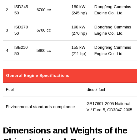
ISD245
180 kW
Dongfeng Cummins
2
6700 cc
50
(245 hp)
Engine Co., Ltd.
ISD270
198 kW
Dongfeng Cummins
3
6700 cc
50
(270 hp)
Engine Co., Ltd.
ISB210
155 kW
Dongfeng Cummins
4
5900 cc
50
(211 hp)
Engine Co., Ltd.
General Engine Specifications
Fuel
diesel fuel
GB17691-2005 National
Environmental standards compliance
V / Euro 5, GB3847-2005
Dimensions and Weights of the