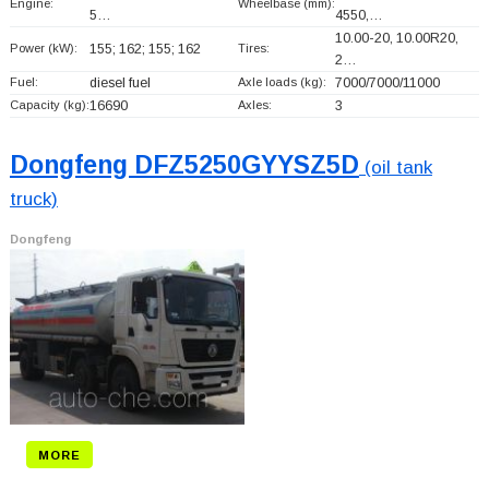
Engine:
Wheelbase (mm):
5…
4550,…
10.00-20, 10.00R20,
Power (kW):
155; 162; 155; 162
Tires:
2…
Fuel:
diesel fuel
Axle loads (kg):
7000/7000/11000
Capacity (kg):
16690
Axles:
3
Dongfeng DFZ5250GYYSZ5D
(oil tank
truck)
Dongfeng
MORE