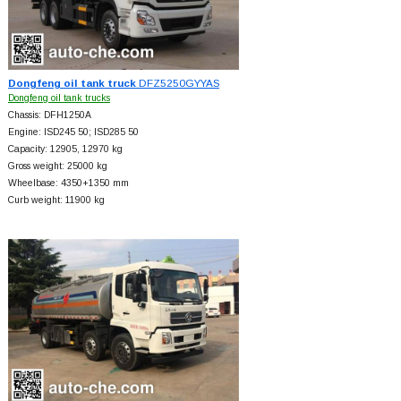
Dongfeng oil tank truck
DFZ5250GYYAS
Dongfeng oil tank trucks
Chassis: DFH1250A
Engine: ISD245 50; ISD285 50
Capacity: 12905, 12970 kg
Gross weight: 25000 kg
Wheelbase: 4350+
1350 mm
Curb weight: 11900 kg