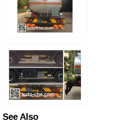
See Also