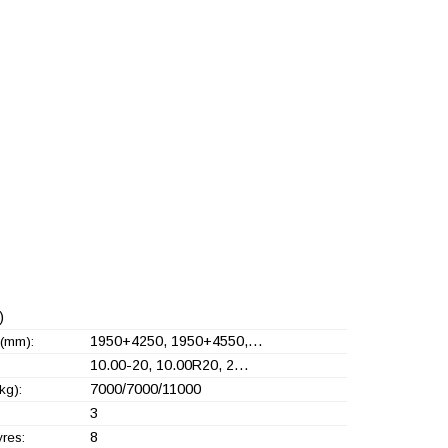
)
1950+
4250, 1950+
4550,…
(mm):
10.00-20, 10.00R20, 2…
7000/7000/11000
kg):
3
8
yres: