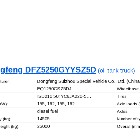
gfeng DFZ5250GYYSZ5D
(oil tank truck)
Dongfeng Suizhou Special Vehicle Co., Ltd.
(China
urer:
EQ1250GSZ5DJ
:
Wheelbase 
ISD210 50; YC6JA220-5…
Tires:
155; 162; 155; 162
kW):
Axle loads (
diesel fuel
Axles:
14505
 (kg):
Number of t
25000
ight (kg):
Overall (mm