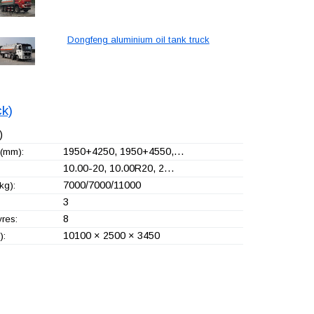
Dongfeng aluminium oil tank truck
ck)
)
1950+
4250, 1950+
4550,…
(mm):
10.00-20, 10.00R20, 2…
7000/7000/11000
kg):
3
8
yres:
10100 × 2500 × 3450
):