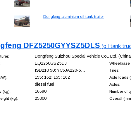
Dongfeng aluminium oil tank trailer
gfeng DFZ5250GYYSZ5DLS
(oil tank tru
Dongfeng Suizhou Special Vehicle Co., Ltd.
(China
urer:
EQ1250GSZ5DJ
:
Wheelbase 
ISD210 50; YC6JA220-5…
Tires:
155; 162; 155; 162
kW):
Axle loads (
diesel fuel
Axles:
16690
 (kg):
Number of t
25000
ight (kg):
Overall (mm