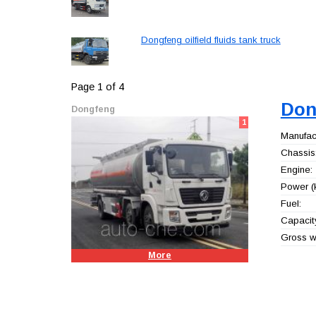
Dongfeng oilfield fluids tank truck
Page 1 of 4
Don
Dongfeng
1
Manufact
Chassis
Engine:
Power (
Fuel:
Capacity
Gross we
More