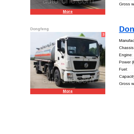
Gross we
More
Don
Dongfeng
3
Manufact
Chassis
Engine:
Power (
Fuel:
Capacity
Gross we
More