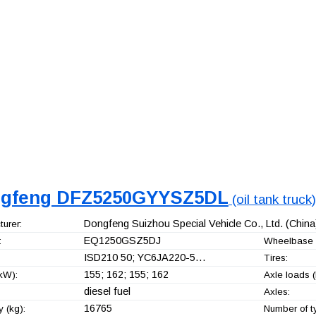
gfeng DFZ5250GYYSZ5DL
(oil tank truck)
Dongfeng Suizhou Special Vehicle Co., Ltd.
(China
urer:
EQ1250GSZ5DJ
:
Wheelbase 
ISD210 50; YC6JA220-5…
Tires:
155; 162; 155; 162
kW):
Axle loads (
diesel fuel
Axles:
16765
 (kg):
Number of t