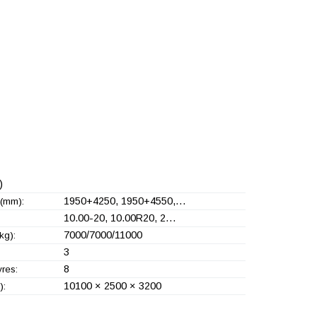
)
1950+
4250, 1950+
4550,…
(mm):
10.00-20, 10.00R20, 2…
7000/7000/11000
kg):
3
8
yres:
10100 × 2500 × 3200
):