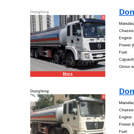
Don
Dongfeng
5
Manufact
Chassis
Engine:
Power (
Fuel:
Capacity
Gross we
More
Don
Dongfeng
6
Manufact
Chassis
Engine:
Power (
Fuel: