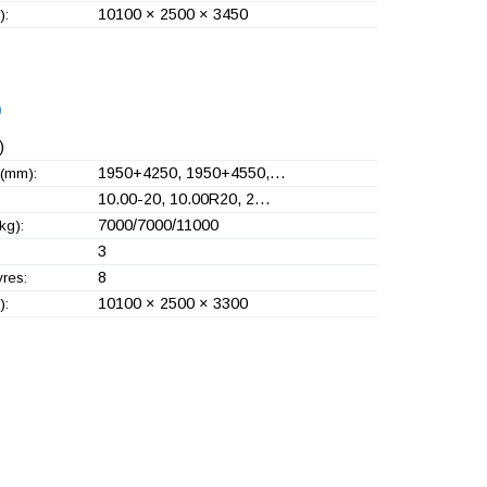
10100 × 2500 × 3450
):
)
)
1950+
4250, 1950+
4550,…
(mm):
10.00-20, 10.00R20, 2…
7000/7000/11000
kg):
3
8
yres:
10100 × 2500 × 3300
):