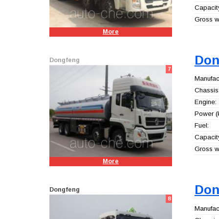
Capacity
Gross we
More
Don
Dongfeng
7
Manufact
Chassis
Engine:
Power (
Fuel:
Capacity
Gross we
More
Don
Dongfeng
8
Manufact