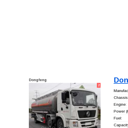
Don
Dongfeng
2
Manufact
Chassis
Engine:
Power (
Fuel:
Capacity