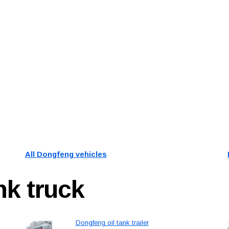
All
Dongfeng
vehicles
ank truck
Dongfeng oil tank trailer