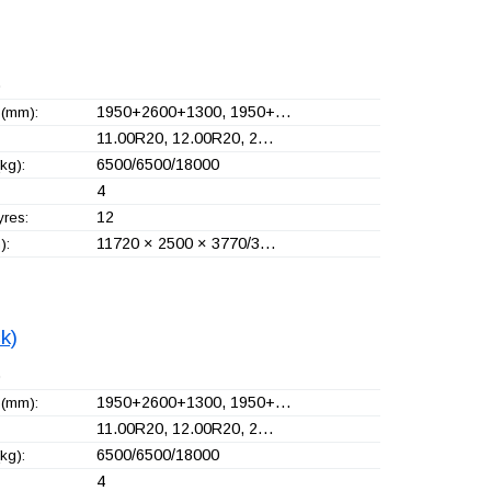
)
1950+
2600+
1300, 1950+
…
(mm):
11.00R20, 12.00R20, 2…
6500/6500/18000
kg):
4
12
yres:
11720 × 2500 × 3770/3…
):
ck)
)
1950+
2600+
1300, 1950+
…
(mm):
11.00R20, 12.00R20, 2…
6500/6500/18000
kg):
4