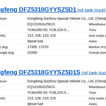
gfeng DFZ5310GYYSZ5D1
(oil tank truck)
Dongfeng Suizhou Special Vehicle Co., Ltd.
(China
urer:
EQ1310GSZ5DJ1
:
Wheelbase 
YC6A290-50; YC6L310-5…
Tires:
213; 228; 210; 215
kW):
Axle loads (
diesel fuel
Axles:
17305, 17370
 (kg):
Number of t
31000
ight (kg):
Overall (mm
gfeng DFZ5310GYYSZ5D1S
(oil tank tru
Dongfeng Suizhou Special Vehicle Co., Ltd.
(China
urer:
EQ1310GSZ5DJ1
:
Wheelbase 
YC6A290-50; YC6L310-5…
Tires:
213; 228; 210; 215
kW):
Axle loads (
diesel fuel
Axles: