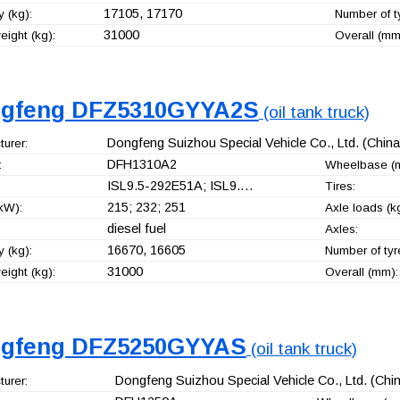
17105, 17170
 (kg):
Number of t
31000
ight (kg):
Overall (mm
gfeng DFZ5310GYYA2S
(oil tank truck)
Dongfeng Suizhou Special Vehicle Co., Ltd.
(China
urer:
DFH1310A2
:
Wheelbase (
ISL9.5-292E51A; ISL9.…
Tires:
215; 232; 251
kW):
Axle loads (kg
diesel fuel
Axles:
16670, 16605
 (kg):
Number of tyr
31000
ight (kg):
Overall (mm):
gfeng DFZ5250GYYAS
(oil tank truck)
Dongfeng Suizhou Special Vehicle Co., Ltd.
(Chin
urer: