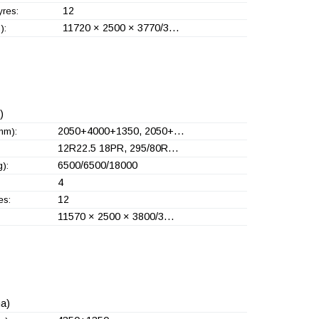
12
yres:
11720 × 2500 × 3770/3…
):
)
2050+
4000+
1350, 2050+
…
mm):
12R22.5 18PR, 295/80R…
6500/6500/18000
):
4
12
es:
11570 × 2500 × 3800/3…
a)