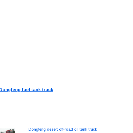
Dongfeng fuel tank truck
Dongfeng desert off-road oil tank truck