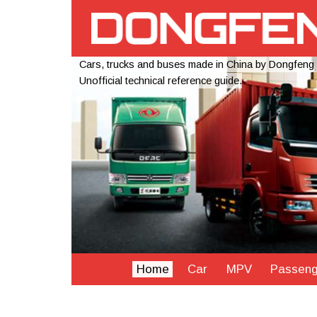
Cars, trucks and buses made in China by Dongfeng
Unofficial technical reference guide.
Home
Car
MPV
Passeng