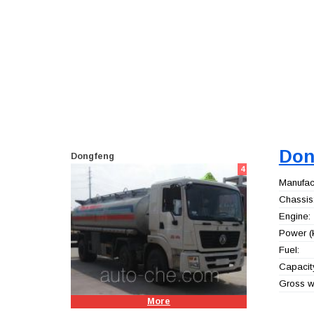
Don
Dongfeng
4
Manufact
Chassis
Engine:
Power (
Fuel:
Capacity
Gross we
More