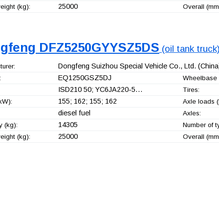
25000
ight (kg):
Overall (mm
gfeng DFZ5250GYYSZ5DS
(oil tank truck
Dongfeng Suizhou Special Vehicle Co., Ltd.
(China
urer:
EQ1250GSZ5DJ
:
Wheelbase 
ISD210 50; YC6JA220-5…
Tires:
155; 162; 155; 162
kW):
Axle loads (
diesel fuel
Axles:
14305
 (kg):
Number of t
25000
ight (kg):
Overall (mm