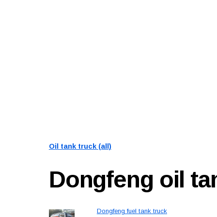
Oil tank truck (all)
Dongfeng
oil t
Dongfeng fuel tank truck