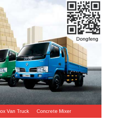
Dongfeng
ox Van Truck
Concrete Mixer