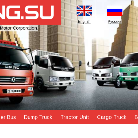
English
Русский
 Motor Corporation.
er Bus
Dump Truck
Tractor Unit
Cargo Truck
B