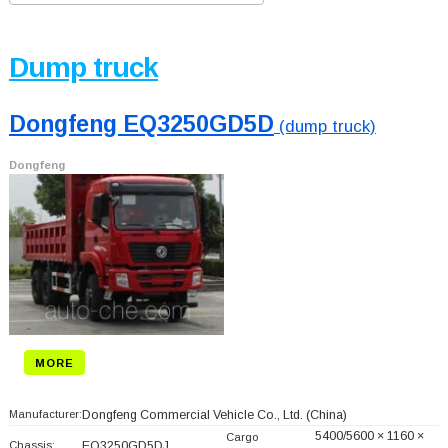
Dump truck
Dongfeng EQ3250GD5D
(dump truck)
Dongfeng
MORE
Manufacturer:
Dongfeng Commercial Vehicle Co., Ltd.
(China)
5400/5600 × 1160 ×
Cargo
Chassis:
EQ3250GD5DJ