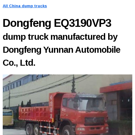
All China dump trucks
Dongfeng EQ3190VP3
dump truck manufactured by
Dongfeng Yunnan Automobile
Co., Ltd.