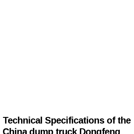
Technical Specifications of the
China dump truck Dongfeng