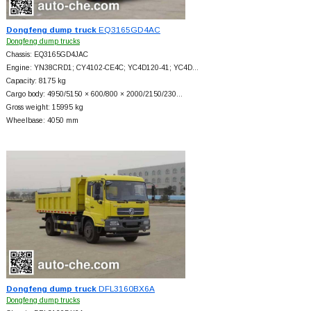
Dongfeng dump truck
EQ3165GD4AC
Dongfeng dump trucks
Chassis: EQ3165GD4JAC
Engine: YN38CRD1; CY4102-CE4C; YC4D120-41; YC4D…
Capacity: 8175 kg
Cargo body: 4950/5150 × 600/800 × 2000/2150/230…
Gross weight: 15995 kg
Wheelbase: 4050 mm
Dongfeng dump truck
DFL3160BX6A
Dongfeng dump trucks