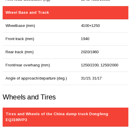
Wheel Base and Track
Wheelbase (mm)
4100+1250
Front track (mm)
1940
Rear track (mm)
2020/1860
Front/rear overhang (mm)
1250/2200, 1250/2000
Angle of approach/departure (deg.)
31/15, 31/17
Wheels and Tires
Tires and Wheels of the China dump truck Dongfeng
EQ3190VP3