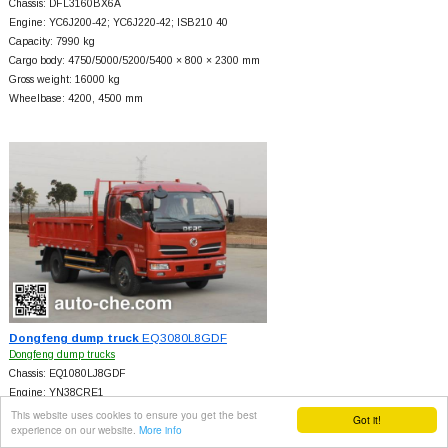
Chassis: DFL3160BX6A
Engine: YC6J200-42; YC6J220-42; ISB210 40
Capacity: 7990 kg
Cargo body: 4750/5000/5200/5400 × 800 × 2300 mm
Gross weight: 16000 kg
Wheelbase: 4200, 4500 mm
Dongfeng dump truck
EQ3080L8GDF
Dongfeng dump trucks
Chassis: EQ1080LJ8GDF
Engine: YN38CRE1
Capacity: 3560 kg
This website uses cookies to ensure you get the best
Got it!
experience on our website.
More info
Cargo body: 3800/3750 × 600/800 × 2200 mm