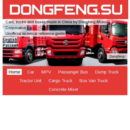
Cars, trucks and buses made in China by Dongfeng Motor
Corporation.
Unofficial technical reference guide.
English
Русский
Dongfeng
Home
Car
MPV
Passenger Bus
Dump Truck
Tractor Unit
Cargo Truck
Box Van Truck
Concrete Mixer