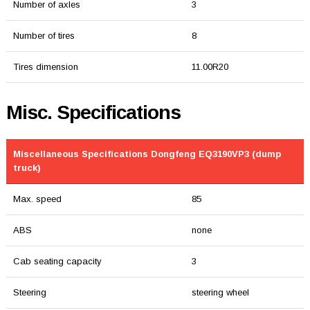
Number of axles
3
Number of tires
8
Tires dimension
11.00R20
Misc. Specifications
Miscellaneous Specifications Dongfeng EQ3190VP3 (dump
truck)
Max. speed
85
ABS
none
Cab seating capacity
3
Steering
steering wheel