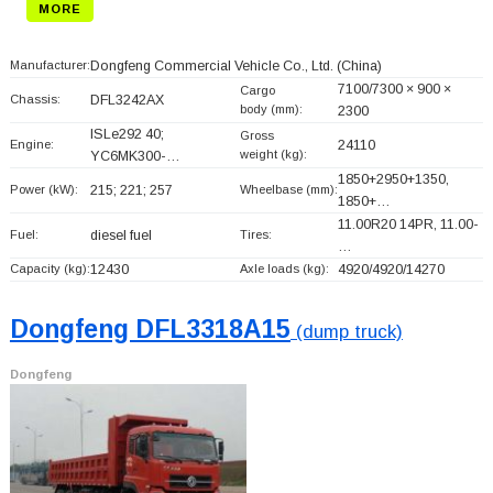
MORE
Manufacturer:
Dongfeng Commercial Vehicle Co., Ltd.
(China)
7100/7300 × 900 ×
Cargo
Chassis:
DFL3242AX
body (mm):
2300
ISLe292 40;
Gross
Engine:
24110
weight (kg):
YC6MK300-…
1850+
2950+
1350,
Power (kW):
215; 221; 257
Wheelbase (mm):
1850+
…
11.00R20 14PR, 11.00-
Fuel:
diesel fuel
Tires:
…
Capacity (kg):
12430
Axle loads (kg):
4920/4920/14270
Dongfeng DFL3318A15
(dump truck)
Dongfeng