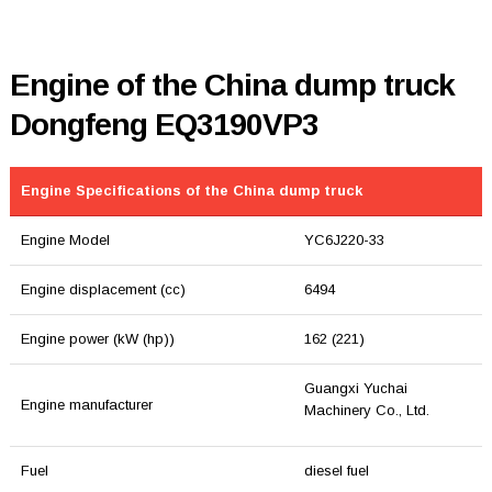
Engine of the China dump truck
Dongfeng EQ3190VP3
Engine Specifications of the China dump truck
Engine Model
YC6J220-33
Engine displacement (cc)
6494
Engine power (kW (hp))
162 (221)
Guangxi Yuchai
Engine manufacturer
Machinery Co., Ltd.
Fuel
diesel fuel