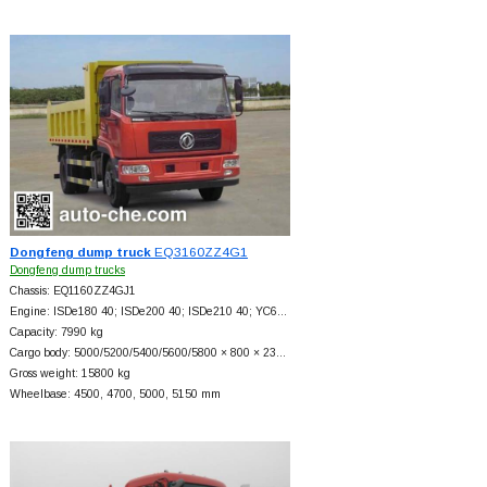
Dongfeng dump truck
EQ3160ZZ4G1
Dongfeng dump trucks
Chassis: EQ1160ZZ4GJ1
Engine: ISDe180 40; ISDe200 40; ISDe210 40; YC6…
Capacity: 7990 kg
Cargo body: 5000/5200/5400/5600/5800 × 800 × 23…
Gross weight: 15800 kg
Wheelbase: 4500, 4700, 5000, 5150 mm