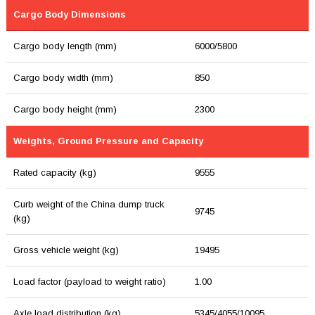
Cargo Body Dimensions
Cargo body length (mm)
6000/5800
Cargo body width (mm)
850
Cargo body height (mm)
2300
Weights, Ground Pressure and Capacity
Rated capacity (kg)
9555
Curb weight of the China dump truck
9745
(kg)
Gross vehicle weight (kg)
19495
Load factor (payload to weight ratio)
1.00
Axle load distribution (kg)
5345/4055/10095