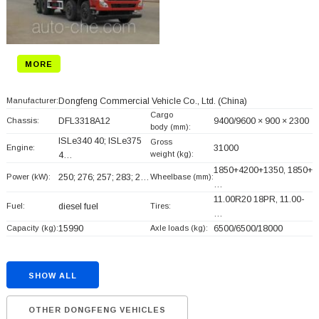
MORE
Manufacturer:
Dongfeng Commercial Vehicle Co., Ltd.
(China)
Cargo
Chassis:
DFL3318A12
9400/9600 × 900 × 2300
body (mm):
ISLe340 40; ISLe375
Gross
Engine:
31000
weight (kg):
4…
1850+
4200+
1350, 1850+
Power (kW):
250; 276; 257; 283; 2…
Wheelbase (mm):
…
11.00R20 18PR, 11.00-
Fuel:
diesel fuel
Tires:
…
Capacity (kg):
15990
Axle loads (kg):
6500/6500/18000
SHOW ALL
OTHER DONGFENG VEHICLES