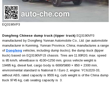
EQ3190VP3
Dongfeng Chinese dump truck (tipper truck)
EQ3190VP3
manufactured by Dongfeng Yunnan Automobile Co., Ltd. (an automobile
manufacturer in Kunming, Yunnan Province, China; manufactures a range
of
Dongfeng
vehicles, including dump trucks); the dump truck (tipper
truck) based on EQ3190VPJ3 chassis. Tires are 11.00R20, max. speed
is 85 km/h, wheelbase is 4100+1250 mm, gross vehicle weight is
19495 kg, diesel fuel, cargo body is 6000/5800 × 850 × 2300 mm,
environmental standard is National II / Euro 2, engine: YC6J220-33,
without ABS, rated capacity is 9555 kg, curb weight is of the China dump
truck 9745 kg, cab seating capacity is 3.