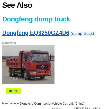
See Also
Dongfeng dump truck
Dongfeng EQ3250GZ4D6
(dump truck)
Dongfeng
MORE
Manufacturer:
Dongfeng Commercial Vehicle Co., Ltd.
(China)
4550/4755 × 1410 ×