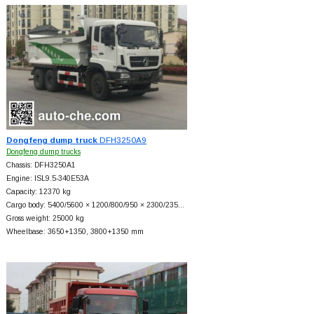
Dongfeng dump truck
DFH3250A9
Dongfeng dump trucks
Chassis: DFH3250A1
Engine: ISL9.5-340E53A
Capacity: 12370 kg
Cargo body: 5400/5600 × 1200/800/950 × 2300/235…
Gross weight: 25000 kg
Wheelbase: 3650+
1350, 3800+
1350 mm