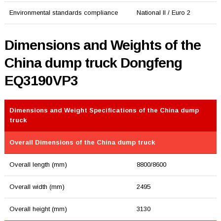
Environmental standards compliance
National II / Euro 2
Dimensions and Weights of the
China dump truck Dongfeng
EQ3190VP3
Dimensions and Weight Specifications of the China dump
truck
Overall Dimensions of the China dump truck
Overall length (mm)
8800/8600
Overall width (mm)
2495
Overall height (mm)
3130