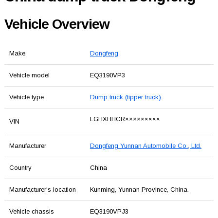
Vehicle Overview
Make
Dongfeng
Vehicle model
EQ3190VP3
Vehicle type
Dump truck (tipper truck)
LGHXHHCR×××××××××
VIN
Manufacturer
Dongfeng Yunnan Automobile Co., Ltd.
Country
China
Manufacturer's location
Kunming, Yunnan Province, China.
Vehicle chassis
EQ3190VPJ3