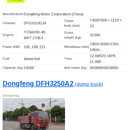
Manufacturer:
Dongfeng Motor Corporation
(China)
7400/7600 × 1120 ×
Cargo
Chassis:
DFS3310GJ9
body (mm):
23…
YC6A260-46;
Gross
Engine:
31000
weight (kg):
WP7.270E4…
1850+
3000+
1350,
Power (kW):
191; 199; 221
Wheelbase (mm):
1850+
…
12.00R20 16PR,
Fuel:
diesel fuel
Tires:
11.00R…
Capacity (kg):
16000
Axle loads (kg):
6500/6500/18000
Dongfeng DFH3250A2
(dump truck)
Dongfeng