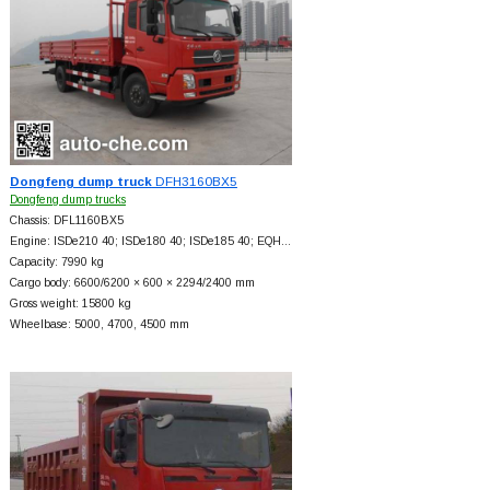
Dongfeng dump truck
DFH3160BX5
Dongfeng dump trucks
Chassis: DFL1160BX5
Engine: ISDe210 40; ISDe180 40; ISDe185 40; EQH…
Capacity: 7990 kg
Cargo body: 6600/6200 × 600 × 2294/2400 mm
Gross weight: 15800 kg
Wheelbase: 5000, 4700, 4500 mm