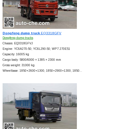
Dongfeng dump truck
EQ3318GFV
Dongfeng dump trucks
Chassis: EQ3318GFVJ
Engine: YC6A270-50; YC6L290-50; WP7.270E51
Capacity: 16005 kg
Cargo body: 5800/6000 × 1385 × 2300 mm
Gross weight: 31000 kg
Wheelbase: 1850+
2600+
1300, 1850+
2900+
1300, 1850…