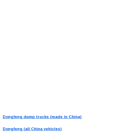
Dongfeng dump trucks (made in China)
Dongfeng (all China vehicles)