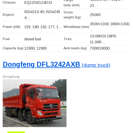
Cargo
Chassis:
EQ1250GZ4DJ3
body (mm):
23…
ISDe210 40; ISDe245
Gross
Engine:
25000
weight (kg):
4…
3500+
1300, 3800+
1300,
Power (kW):
155; 180; 162; 177; 1…
Wheelbase (mm):
…
10.00R20 18PR,
Fuel:
diesel fuel
Tires:
11.00R…
Capacity (kg):
12900, 12965
Axle loads (kg):
7000/18000
Dongfeng DFL3242AXB
(dump truck)
Dongfeng