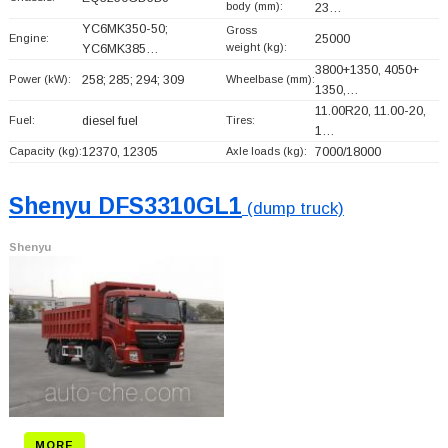
body (mm):
23…
YC6MK350-50;
Gross
Engine:
25000
weight (kg):
YC6MK385…
3800+
1350, 4050+
Power (kW):
258; 285; 294; 309
Wheelbase (mm):
1350,…
11.00R20, 11.00-20,
Fuel:
diesel fuel
Tires:
1…
Capacity (kg):
12370, 12305
Axle loads (kg):
7000/18000
Shenyu DFS3310GL1
(dump truck)
Shenyu
MORE