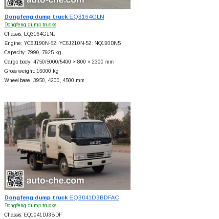
Dongfeng dump truck
EQ3164GLN
Dongfeng dump trucks
Chassis: EQ3164GLNJ
Engine: YC6J190N-52; YC6J210N-52; NQ190DN5
Capacity: 7990, 7925 kg
Cargo body: 4750/5000/5400 × 800 × 2300 mm
Gross weight: 16000 kg
Wheelbase: 3950, 4200, 4500 mm
Dongfeng dump truck
EQ3041D3BDFAC
Dongfeng dump trucks
Chassis: EQ1041DJ3BDF