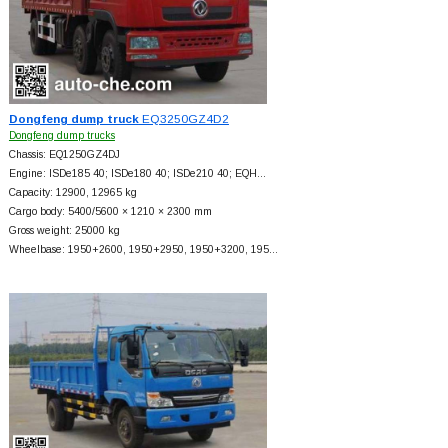
Dongfeng dump truck
EQ3250GZ4D2
Dongfeng dump trucks
Chassis: EQ1250GZ4DJ
Engine: ISDe185 40; ISDe180 40; ISDe210 40; EQH…
Capacity: 12900, 12965 kg
Cargo body: 5400/5600 × 1210 × 2300 mm
Gross weight: 25000 kg
Wheelbase: 1950+
2600, 1950+
2950, 1950+
3200, 195…