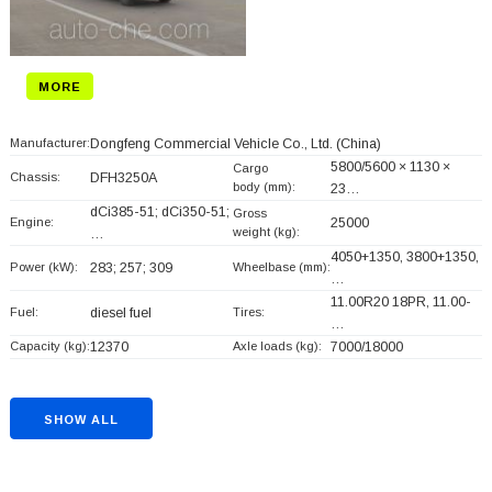
MORE
Manufacturer:
Dongfeng Commercial Vehicle Co., Ltd.
(China)
5800/5600 × 1130 ×
Cargo
Chassis:
DFH3250A
body (mm):
23…
dCi385-51; dCi350-51;
Gross
Engine:
25000
weight (kg):
…
4050+
1350, 3800+
1350,
Power (kW):
283; 257; 309
Wheelbase (mm):
…
11.00R20 18PR, 11.00-
Fuel:
diesel fuel
Tires:
…
Capacity (kg):
12370
Axle loads (kg):
7000/18000
SHOW ALL