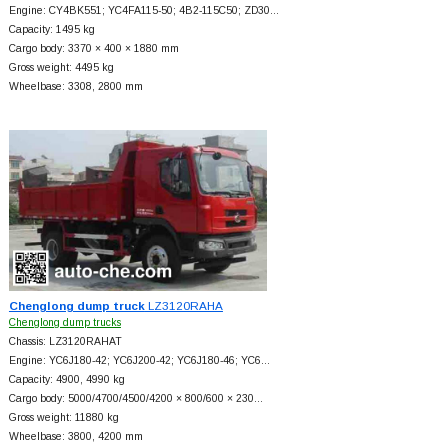
Engine: CY4BK551; YC4FA115-50; 4B2-115C50; ZD30…
Capacity: 1495 kg
Cargo body: 3370 × 400 × 1880 mm
Gross weight: 4495 kg
Wheelbase: 3308, 2800 mm
Chenglong dump truck
LZ3120RAHA
Chenglong dump trucks
Chassis: LZ3120RAHAT
Engine: YC6J180-42; YC6J200-42; YC6J180-46; YC6…
Capacity: 4900, 4990 kg
Cargo body: 5000/4700/4500/4200 × 800/600 × 230…
Gross weight: 11880 kg
Wheelbase: 3800, 4200 mm