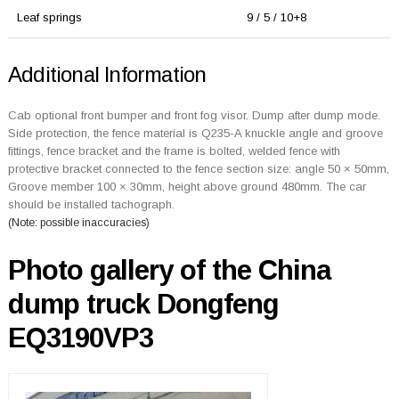
Leaf springs
9 / 5 / 10+8
Additional Information
Cab optional front bumper and front fog visor. Dump after dump mode.
Side protection, the fence material is Q235-A knuckle angle and groove
fittings, fence bracket and the frame is bolted, welded fence with
protective bracket connected to the fence section size: angle 50 × 50mm,
Groove member 100 × 30mm, height above ground 480mm. The car
should be installed tachograph.
(Note: possible inaccuracies)
Photo gallery of the China
dump truck Dongfeng
EQ3190VP3