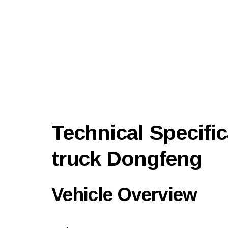
Technical Specific
truck Dongfeng
Vehicle Overview