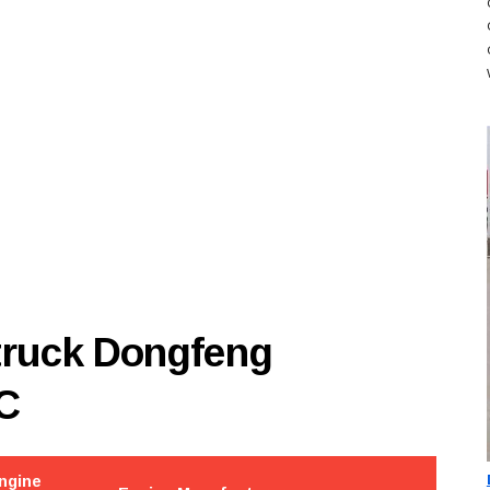
 truck Dongfeng
C
ngine