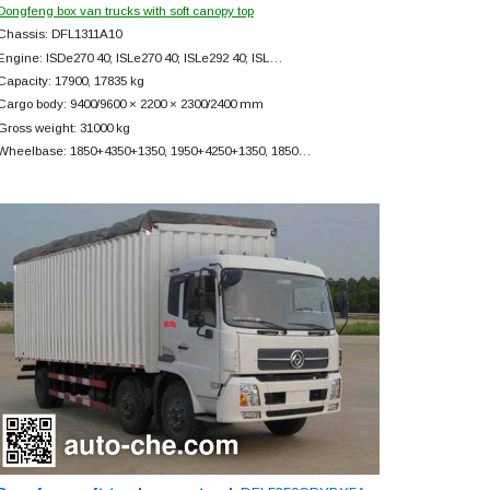
Dongfeng box van trucks with soft canopy top
Chassis: DFL1311A10
Engine: ISDe270 40; ISLe270 40; ISLe292 40; ISL…
Capacity: 17900, 17835 kg
Cargo body: 9400/9600 × 2200 × 2300/2400 mm
Gross weight: 31000 kg
Wheelbase: 1850+
4350+
1350, 1950+
4250+
1350, 1850…