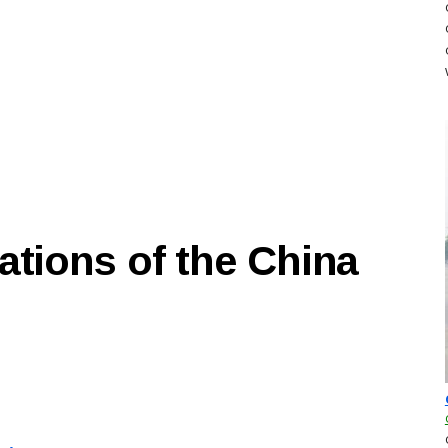
ations of the China