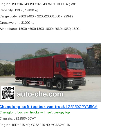
Engine: ISLe340 40; ISLe375 40; WP10.336E40; WP…
Capacity: 19355, 19420 kg
Cargo body: 9600/9400 × 2200/2000/1800 × 2294/2…
Gross weight: 31000 kg
Wheelbase: 1800+
4660+
1300, 1800+
4660+
1350, 1800…
Chenglong soft top box van truck
LZ5250CPYM5CA
Chenglong box van trucks with soft canopy top
Chassis: LZ1250M5CAT
Engine: ISDe245 40; YC6A240-40; YC6A240-46