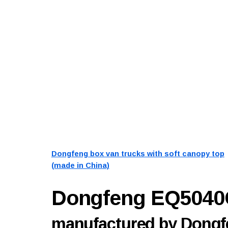
Dongfeng box van trucks with soft canopy top
(made in China)
Dongfeng EQ504
manufactured by Dongfe