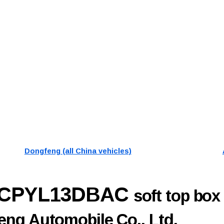
Dongfeng (all China vehicles)
0CPYL13DBAC
soft top box
ng Automobile Co., Ltd.