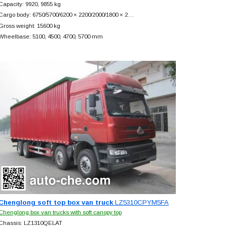
Capacity: 9920, 9855 kg
Cargo body: 6750/5700/6200 × 2200/2000/1800 × 2…
Gross weight: 15600 kg
Wheelbase: 5100, 4500, 4700, 5700 mm
Chenglong soft top box van truck
LZ5310CPYM5FA
Chenglong box van trucks with soft canopy top
Chassis: LZ1310QELAT