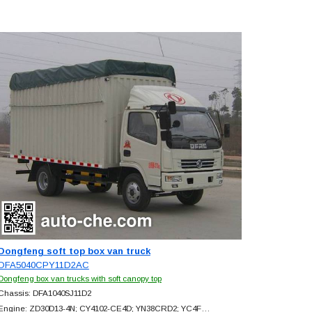
Dongfeng soft top box van truck
DFA5040CPY11D2AC
Dongfeng box van trucks with soft canopy top
Chassis: DFA1040SJ11D2
Engine: ZD30D13-4N; CY4102-CE4D; YN38CRD2; YC4F…