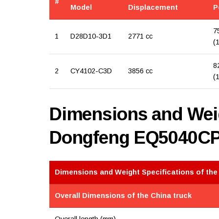
#
Model
Displacement
P
7
1
D28D10-3D1
2771 cc
(
8
2
CY4102-C3D
3856 cc
(
Dimensions and Weig
Dongfeng EQ5040C
Dimensions and Weight Specifications of the
Overall Dimensions of the China truck
Overall length (mm)