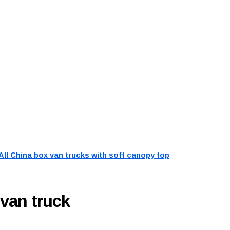
All China box van trucks with soft canopy top
 van truck