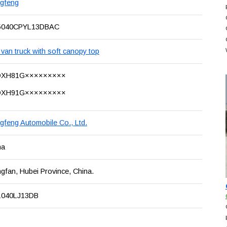
gfeng
040CPYL13DBAC
van truck with soft canopy top
DXH81G×××××××××
DXH91G×××××××××
gfeng Automobile Co., Ltd.
na
gfan, Hubei Province, China.
040LJ13DB