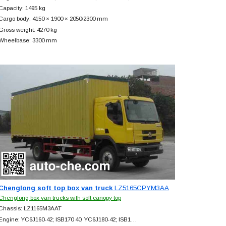
Capacity: 1495 kg
Cargo body: 4150 × 1900 × 2050/2300 mm
Gross weight: 4270 kg
Wheelbase: 3300 mm
Chenglong soft top box van truck
LZ5165CPYM3AA
Chenglong box van trucks with soft canopy top
Chassis: LZ1165M3AAT
Engine: YC6J160-42; ISB170 40; YC6J180-42; ISB1…