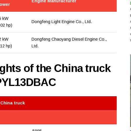
Engine Manufacturer
ower
5 kW
Dongfeng Light Engine Co., Ltd.
102 hp)
2 kW
Dongfeng Chaoyang Diesel Engine Co.,
112 hp)
Ltd.
hts of the China truck
PYL13DBAC
 China truck
5995