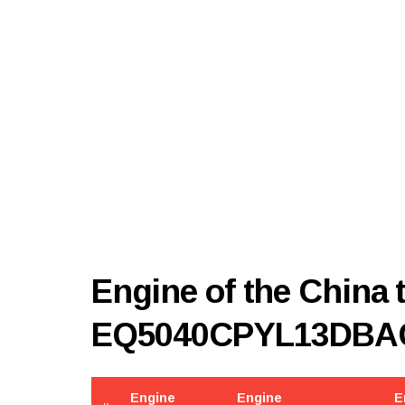
Engine of the China
EQ5040CPYL13DBA
Engine
Engine
E