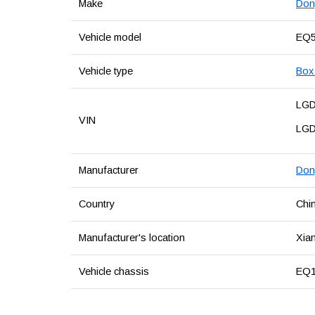
Make
Don
Vehicle model
EQ5
Vehicle type
Box 
LG
VIN
LG
Manufacturer
Don
Country
Chi
Manufacturer's location
Xian
Vehicle chassis
EQ1