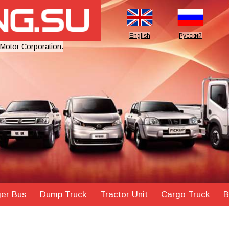
English
Русский
 Motor Corporation.
er Bus
Dump Truck
Tractor Unit
Cargo Truck
B