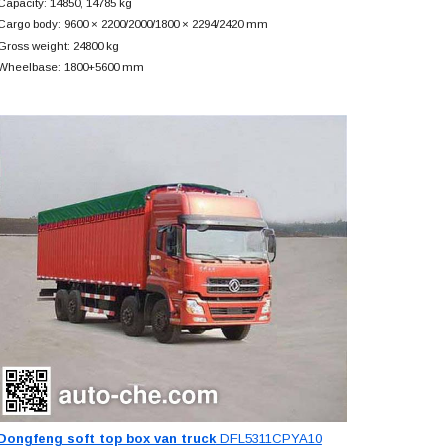
Capacity: 14850, 14785 kg
Cargo body: 9600 × 2200/2000/1800 × 2294/2420 mm
Gross weight: 24800 kg
Wheelbase: 1800+
5600 mm
Dongfeng soft top box van truck
DFL5311CPYA10