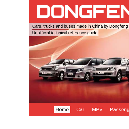
Cars, trucks and buses made in China by Dongfeng
Unofficial technical reference guide.
Home
Car
MPV
Passeng