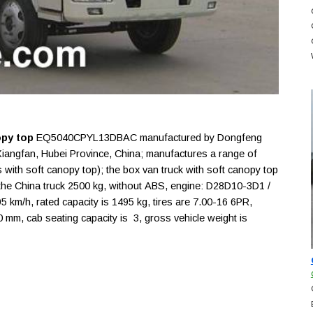
opy top
EQ5040CPYL13DBAC manufactured by Dongfeng
Xiangfan, Hubei Province, China; manufactures a range of
s with soft canopy top); the box van truck with soft canopy top
he China truck 2500 kg, without ABS, engine: D28D10-3D1 /
km/h, rated capacity is 1495 kg, tires are 7.00-16 6PR,
m, cab seating capacity is 3, gross vehicle weight is