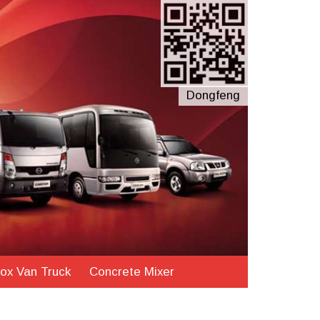
Dongfeng
ox Van Truck
Concrete Mixer