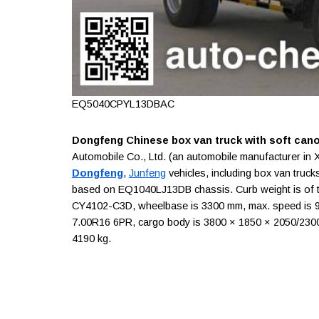
EQ5040CPYL13DBAC
Dongfeng Chinese box van truck with soft can
Automobile Co., Ltd. (an automobile manufacturer in 
Dongfeng
,
Junfeng
vehicles, including box van truck
based on EQ1040LJ13DB chassis. Curb weight is of t
CY4102-C3D, wheelbase is 3300 mm, max. speed is 95 
7.00R16 6PR, cargo body is 3800 × 1850 × 2050/2300 m
4190 kg.