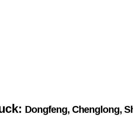
ruck:
Dongfeng, Chenglong, S