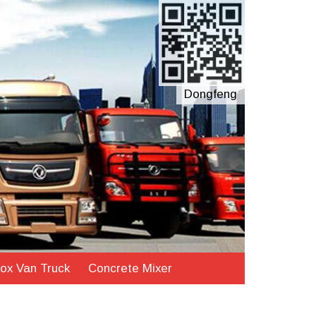
Dongfeng
ox Van Truck
Concrete Mixer