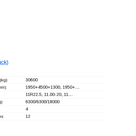
uck)
30600
(kg):
1950+
4500+
1300, 1950+
…
mm):
11R22.5, 11.00-20, 11…
6300/6300/18000
):
4
12
es: