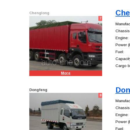
Che
Chenglong
7
Manufact
Chassis
Engine:
Power (
Fuel:
Capacity
Cargo b
More
Don
Dongfeng
8
Manufact
Chassis
Engine:
Power (
Fuel: