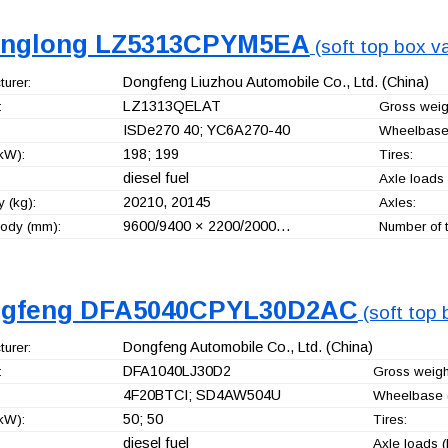
nglong LZ5313CPYM5EA
(soft top box va
Dongfeng Liuzhou Automobile Co., Ltd.
(China)
urer:
LZ1313QELAT
:
Gross weigh
ISDe270 40; YC6A270-40
Wheelbase
198; 199
kW):
Tires:
diesel fuel
Axle loads 
20210, 20145
 (kg):
Axles:
9600/9400 × 2200/2000…
ody (mm):
Number of t
gfeng DFA5040CPYL30D2AC
(soft top 
Dongfeng Automobile Co., Ltd.
(China)
urer:
DFA1040LJ30D2
:
Gross weight
4F20BTCI; SD4AW504U
Wheelbase 
50; 50
kW):
Tires:
diesel fuel
Axle loads (