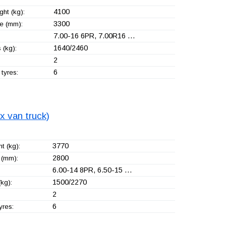
4100
ht (kg):
3300
e (mm):
7.00-16 6PR, 7.00R16 …
1640/2460
 (kg):
2
6
tyres:
x van truck)
3770
t (kg):
2800
(mm):
6.00-14 8PR, 6.50-15 …
1500/2270
kg):
2
6
yres: