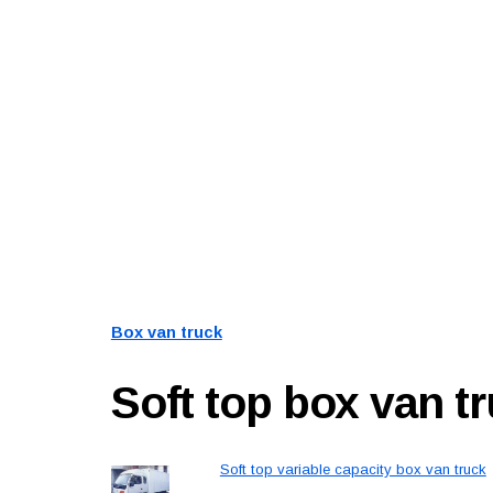
Box van truck
Soft top box van t
Soft top variable capacity box van truck