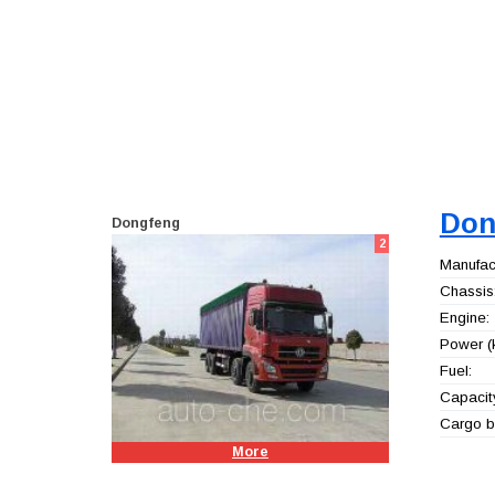
Don
Dongfeng
2
Manufact
Chassis
Engine:
Power (
Fuel:
Capacity
Cargo b
More