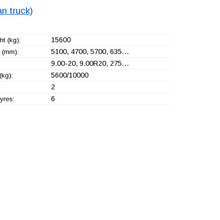
n truck)
15600
t (kg):
5100, 4700, 5700, 635…
 (mm):
9.00-20, 9.00R20, 275…
5600/10000
(kg):
2
6
yres: