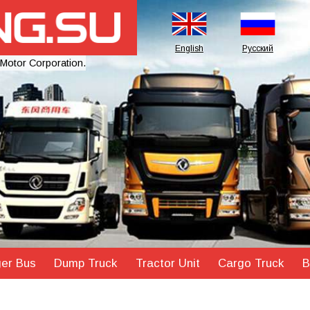
English
Русский
 Motor Corporation.
er Bus
Dump Truck
Tractor Unit
Cargo Truck
B