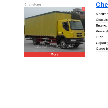
Che
Chenglong
3
Manufact
Chassis
Engine:
Power (
Fuel:
Capacity
Cargo b
More