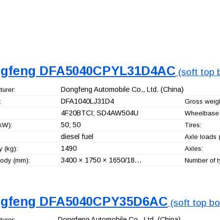
gfeng DFA5040CPYL31D4AC
(soft top 
Dongfeng Automobile Co., Ltd.
(China)
urer:
DFA1040LJ31D4
:
Gross weigh
4F20BTCI; SD4AW504U
Wheelbase 
50; 50
kW):
Tires:
diesel fuel
Axle loads (
1490
 (kg):
Axles:
3400 × 1750 × 1650/18…
ody (mm):
Number of t
gfeng DFA5040CPY35D6AC
(soft top bo
Dongfeng Automobile Co., Ltd.
(China)
urer: