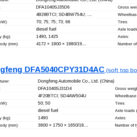
DFA1040SJ35D6
:
Gross weig
4B28BTCI; SD4BW754U; …
Wheelbas
70; 75; 75; 73; 66
kW):
Tires:
diesel fuel
Axle loads
1490, 1425
 (kg):
Axles:
4172 × 1800 × 1880/19…
ody (mm):
Number of 
gfeng DFA5040CPY31D4AC
(soft top bo
Dongfeng Automobile Co., Ltd.
(China)
urer:
DFA1040SJ31D4
:
Gross weigh
4F20BTCI; SD4AW504U
Wheelbase 
50; 50
kW):
Tires:
diesel fuel
Axle loads (
1490
 (kg):
Axles:
3800 × 1750 × 1650/18…
ody (mm):
Number of t