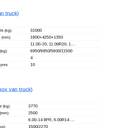
n truck)
31000
t (kg):
1800+
4250+
1350
 (mm):
11.00-20, 11.00R20, 1…
6950/6950/5600/11500
(kg):
4
10
yres:
box van truck)
3770
 (kg):
2500
(mm):
6.00-14 8PR, 6.00R14 …
1500/2270
kg):