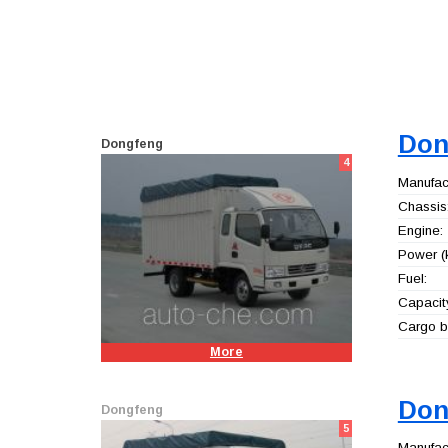
Don
Dongfeng
4
Manufact
Chassis
Engine:
Power (
Fuel:
Capacity
Cargo b
More
Don
Dongfeng
5
Manufact