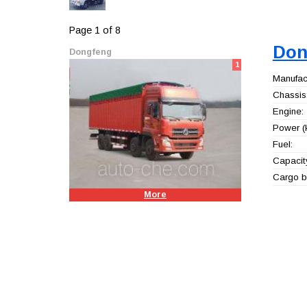
Page 1 of 8
Don
Dongfeng
1
Manufact
Chassis
Engine:
Power (
Fuel:
Capacity
Cargo b
More