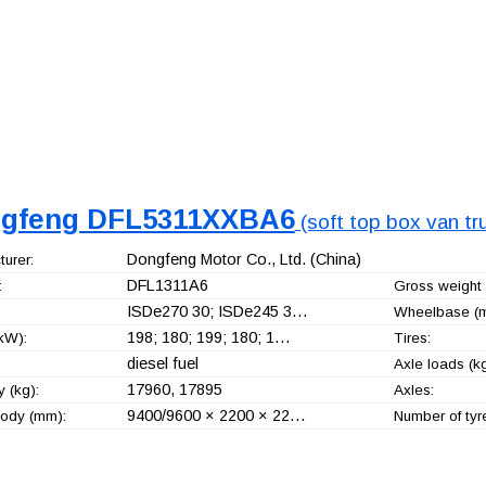
gfeng DFL5311XXBA6
(soft top box van tr
Dongfeng Motor Co., Ltd.
(China)
urer:
DFL1311A6
:
Gross weight 
ISDe270 30; ISDe245 3…
Wheelbase (
198; 180; 199; 180; 1…
kW):
Tires:
diesel fuel
Axle loads (kg
17960, 17895
 (kg):
Axles:
9400/9600 × 2200 × 22…
ody (mm):
Number of tyr