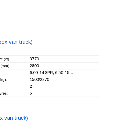
box van truck)
3770
t (kg):
2800
(mm):
6.00-14 8PR, 6.50-15 …
1500/2270
kg):
2
6
yres:
x van truck)