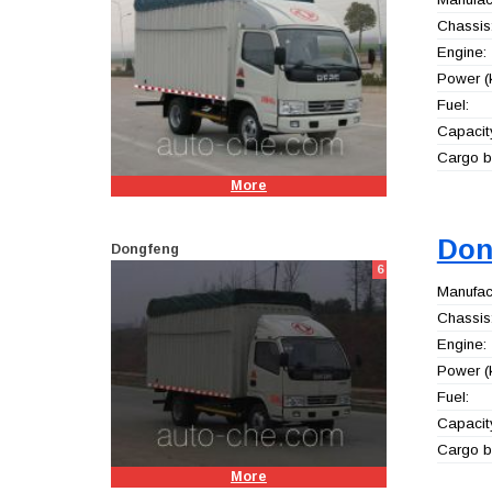
Chassis
Engine:
Power (
Fuel:
Capacity
Cargo b
More
Don
Dongfeng
6
Manufact
Chassis
Engine:
Power (
Fuel:
Capacity
Cargo b
More