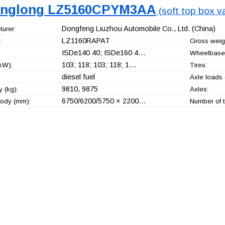
nglong LZ5160CPYM3AA
(soft top box va
Dongfeng Liuzhou Automobile Co., Ltd.
(China)
urer:
LZ1160RAPAT
:
Gross weigh
ISDe140 40; ISDe160 4…
Wheelbase
103; 118; 103; 118; 1…
kW):
Tires:
diesel fuel
Axle loads 
9810, 9875
 (kg):
Axles:
6750/6200/5750 × 2200…
ody (mm):
Number of t