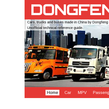
Cars, trucks and buses made in China by Dongfeng
Unofficial technical reference guide.
Home
Car
MPV
Passeng