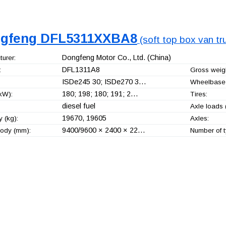
gfeng DFL5311XXBA8
(soft top box van tr
Dongfeng Motor Co., Ltd.
(China)
urer:
DFL1311A8
:
Gross weigh
ISDe245 30; ISDe270 3…
Wheelbase
180; 198; 180; 191; 2…
kW):
Tires:
diesel fuel
Axle loads 
19670, 19605
 (kg):
Axles:
9400/9600 × 2400 × 22…
ody (mm):
Number of t