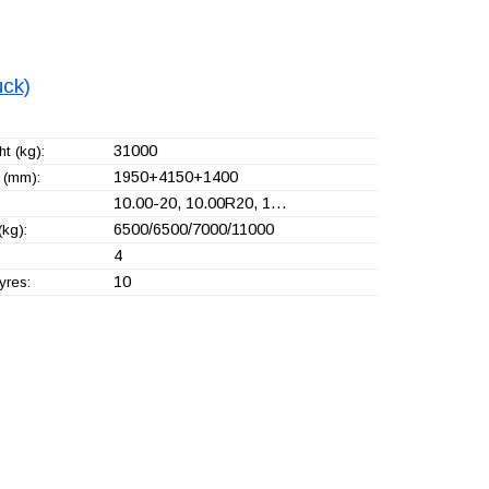
uck)
31000
t (kg):
1950+
4150+
1400
 (mm):
10.00-20, 10.00R20, 1…
6500/6500/7000/11000
(kg):
4
10
yres: